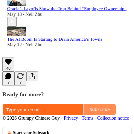
Oracle’s Layoffs Show the Trap Behind “Employee Ownership”
May 13
Neil Zhu
•
The AI Boom Is Starting to Drain America’s Towns
May 12
Neil Zhu
•
48
7
7
Ready for more?
Subscribe
© 2026 Grumpy Chinese Guy
·
Privacy
∙
Terms
∙
Collection notice
Start your Substack