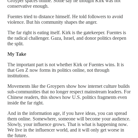
Groyper spaces online. Some say he thought Kirk was not
conservative enough.
Fuentes tried to distance himself. He told followers to avoid
violence. But his community shapes the anger.
The far right is eating itself. Kirk is the gatekeeper. Fuentes is
the radical challenger. Gaza, Israel, and donor politics deepen
the split.
My Take
The important part is not whether Kirk or Fuentes wins. It is
that Gen Z now forms its politics online, not through
institutions.
Movements like the Groypers show how internet culture builds
sub-communities that no longer respect mainstream leaders. For
Chinese readers, this shows how U.S. politics fragments even
inside the far right.
And in the information age, if you have ideas, you can spread
them online. Somewhere, someone will become your audience.
Slowly, your influence grows. That is what is happening now.
We live in the influencer world, and it will only get worse in
the future.