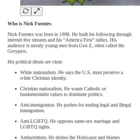
Who is Nick Fuentes
Nick Fuentes was born in 1998. He built his following through
internet live streams and his “America First” rallies. His
audience is mostly young men from Gen Z, often called the
Groypers.
His political ideals are clear:
White nationalism. He says the U.S. must preserve a
white Christian identity.
Christian nationalism. He wants Catholic or
fundamentalist values to dominate politics.
Anti-immigration. He pushes for ending legal and illegal
immigration.
Anti-LGBTQ. He opposes same-sex marriage and
LGBTQ rights.
Antisemitism. He denies the Holocaust and blames