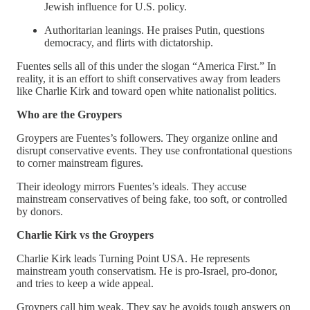
Jewish influence for U.S. policy.
Authoritarian leanings. He praises Putin, questions
democracy, and flirts with dictatorship.
Fuentes sells all of this under the slogan “America First.” In
reality, it is an effort to shift conservatives away from leaders
like Charlie Kirk and toward open white nationalist politics.
Who are the Groypers
Groypers are Fuentes’s followers. They organize online and
disrupt conservative events. They use confrontational questions
to corner mainstream figures.
Their ideology mirrors Fuentes’s ideals. They accuse
mainstream conservatives of being fake, too soft, or controlled
by donors.
Charlie Kirk vs the Groypers
Charlie Kirk leads Turning Point USA. He represents
mainstream youth conservatism. He is pro-Israel, pro-donor,
and tries to keep a wide appeal.
Groypers call him weak. They say he avoids tough answers on