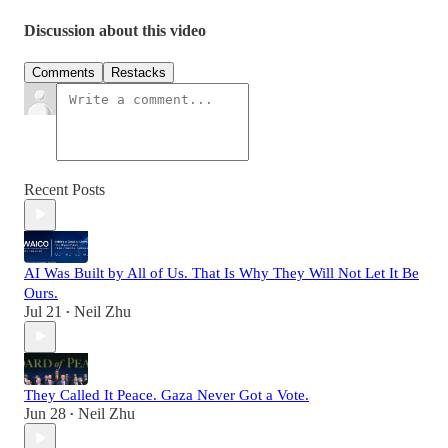
Discussion about this video
Comments
Restacks
Recent Posts
AI Was Built by All of Us. That Is Why They Will Not Let It Be
Ours.
Jul 21
Neil Zhu
•
They Called It Peace. Gaza Never Got a Vote.
Jun 28
Neil Zhu
•