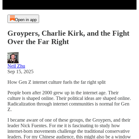
Open in app
Groypers, Charlie Kirk, and the Fight
Over the Far Right
Neil Zhu
Sep 15, 2025
How Gen Z internet culture fuels the far right split
People born after 2000 grew up in the internet age. Their
culture is shaped online. Their political ideas are shaped online.
Radicalization through internet communities is normal for Gen
Z.
I became aware of one of these groups, the Groypers, and their
leader Nick Fuentes. For me it is fascinating to study how
internet-born movements challenge the traditional conservative
leaders. For my Chinese audience, this might also be a window