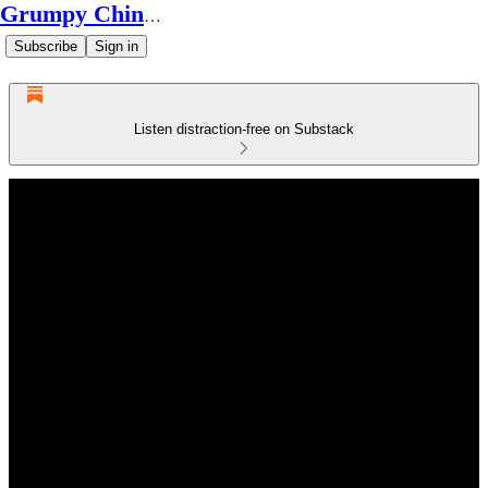
Grumpy Chinese Guy
Subscribe
Sign in
Listen distraction-free on Substack