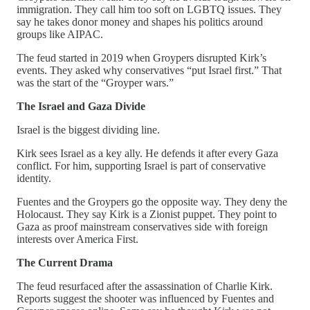
immigration. They call him too soft on LGBTQ issues. They
say he takes donor money and shapes his politics around
groups like AIPAC.
The feud started in 2019 when Groypers disrupted Kirk’s
events. They asked why conservatives “put Israel first.” That
was the start of the “Groyper wars.”
The Israel and Gaza Divide
Israel is the biggest dividing line.
Kirk sees Israel as a key ally. He defends it after every Gaza
conflict. For him, supporting Israel is part of conservative
identity.
Fuentes and the Groypers go the opposite way. They deny the
Holocaust. They say Kirk is a Zionist puppet. They point to
Gaza as proof mainstream conservatives side with foreign
interests over America First.
The Current Drama
The feud resurfaced after the assassination of Charlie Kirk.
Reports suggest the shooter was influenced by Fuentes and