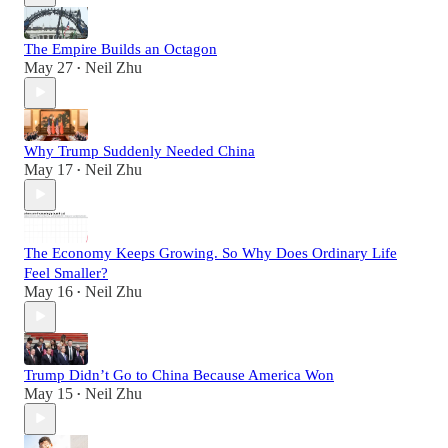
The Empire Builds an Octagon
May 27
Neil Zhu
•
Why Trump Suddenly Needed China
May 17
Neil Zhu
•
The Economy Keeps Growing. So Why Does Ordinary Life
Feel Smaller?
May 16
Neil Zhu
•
Trump Didn’t Go to China Because America Won
May 15
Neil Zhu
•