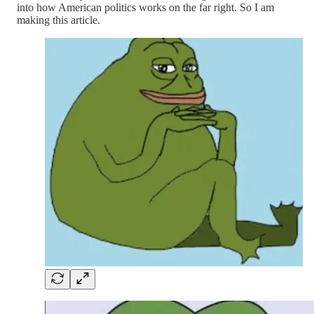
into how American politics works on the far right. So I am
making this article.