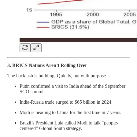
3. BRICS Nations Aren’t Rolling Over
The backlash is building. Quietly, but with purpose.
Putin confirmed a visit to India ahead of the September
SCO summit.
India-Russia trade surged to $65 billion in 2024.
Modi is heading to China for the first time in 7 years.
Brazil’s President Lula called Modi to talk “people-
centered” Global South strategy.