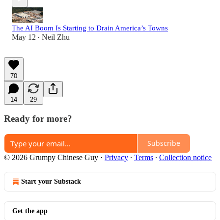
The AI Boom Is Starting to Drain America’s Towns
May 12
Neil Zhu
•
70
14
29
Ready for more?
Subscribe
© 2026 Grumpy Chinese Guy
·
Privacy
∙
Terms
∙
Collection notice
Start your Substack
Get the app