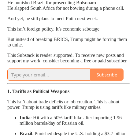
He punished Brazil for prosecuting Bolsonaro.
He slapped South Africa for not bowing during a phone call.
And yet, he still plans to meet Putin next week.
This isn’t foreign policy. It’s economic sabotage.
But instead of breaking BRICS, Trump might be forcing them
to unite.
This Substack is reader-supported. To receive new posts and
support my work, consider becoming a free or paid subscriber.
Subscribe
1. Tariffs as Political Weapons
This isn’t about trade deficits or job creation. This is about
power. Trump is using tariffs like military strikes.
India
: Hit with a 50% tariff hike after importing 1.96
million barrels/day of Russian oil.
Brazil
: Punished despite the U.S. holding a $3.7 billion