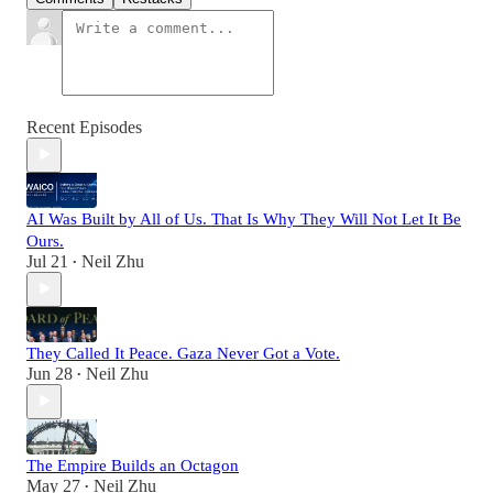
Recent Episodes
AI Was Built by All of Us. That Is Why They Will Not Let It Be
Ours.
Jul 21
Neil Zhu
•
They Called It Peace. Gaza Never Got a Vote.
Jun 28
Neil Zhu
•
The Empire Builds an Octagon
May 27
Neil Zhu
•