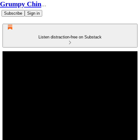
Grumpy Chinese Guy
Subscribe
Sign in
Listen distraction-free on Substack