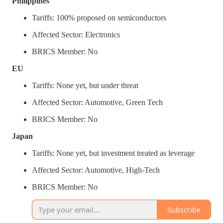
Philippines
Tariffs: 100% proposed on semiconductors
Affected Sector: Electronics
BRICS Member: No
EU
Tariffs: None yet, but under threat
Affected Sector: Automotive, Green Tech
BRICS Member: No
Japan
Tariffs: None yet, but investment treated as leverage
Affected Sector: Automotive, High-Tech
BRICS Member: No
Subscribe