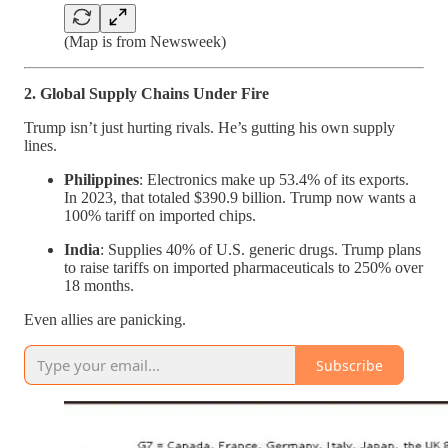
(Map is from Newsweek)
2. Global Supply Chains Under Fire
Trump isn’t just hurting rivals. He’s gutting his own supply
lines.
Philippines
: Electronics make up 53.4% of its exports.
In 2023, that totaled $390.9 billion. Trump now wants a
100% tariff on imported chips.
India
: Supplies 40% of U.S. generic drugs. Trump plans
to raise tariffs on imported pharmaceuticals to 250% over
18 months.
Even allies are panicking.
Subscribe