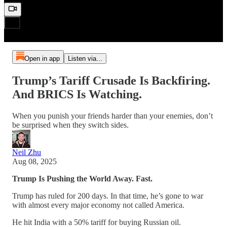
Open in app
Listen via...
Trump’s Tariff Crusade Is Backfiring.
And BRICS Is Watching.
When you punish your friends harder than your enemies, don’t
be surprised when they switch sides.
Neil Zhu
Aug 08, 2025
Trump Is Pushing the World Away. Fast.
Trump has ruled for 200 days. In that time, he’s gone to war
with almost every major economy not called America.
He hit India with a 50% tariff for buying Russian oil.