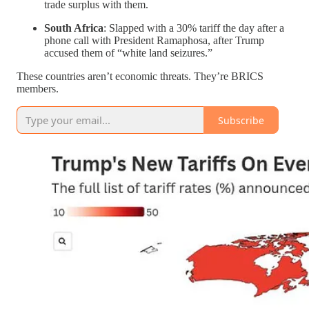
trade surplus with them.
South Africa
: Slapped with a 30% tariff the day after a
phone call with President Ramaphosa, after Trump
accused them of “white land seizures.”
These countries aren’t economic threats. They’re BRICS
members.
Subscribe