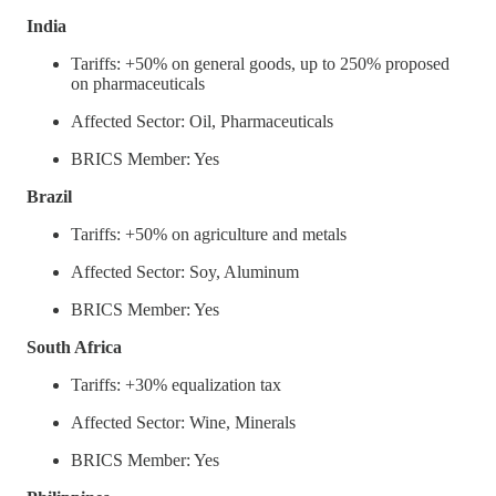
India
Tariffs: +50% on general goods, up to 250% proposed
on pharmaceuticals
Affected Sector: Oil, Pharmaceuticals
BRICS Member: Yes
Brazil
Tariffs: +50% on agriculture and metals
Affected Sector: Soy, Aluminum
BRICS Member: Yes
South Africa
Tariffs: +30% equalization tax
Affected Sector: Wine, Minerals
BRICS Member: Yes