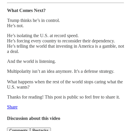
What Comes Next?
Trump thinks he’s in control.
He’s not.
He’s isolating the U.S. at record speed.
He’s forcing every country to reconsider their dependency.
He’s telling the world that investing in America is a gamble, not
a deal.
And the world is listening.
Multipolarity isn’t an idea anymore. It’s a defense strategy.
What happens when the rest of the world stops caring what the
U.S. wants?
Thanks for reading! This post is public so feel free to share it.
Share
Discussion about this video
Comments
Restacks