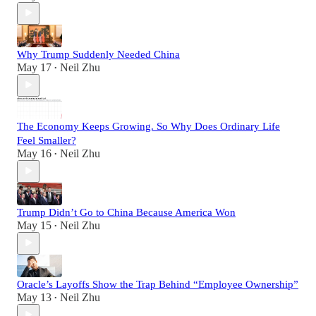
Why Trump Suddenly Needed China
May 17
Neil Zhu
•
The Economy Keeps Growing. So Why Does Ordinary Life
Feel Smaller?
May 16
Neil Zhu
•
Trump Didn’t Go to China Because America Won
May 15
Neil Zhu
•
Oracle’s Layoffs Show the Trap Behind “Employee Ownership”
May 13
Neil Zhu
•