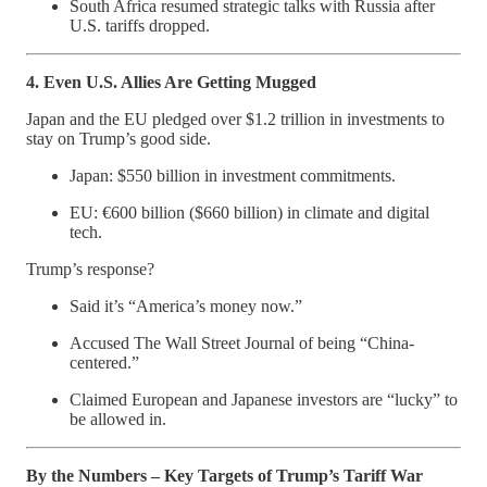
South Africa resumed strategic talks with Russia after
U.S. tariffs dropped.
4. Even U.S. Allies Are Getting Mugged
Japan and the EU pledged over $1.2 trillion in investments to
stay on Trump’s good side.
Japan: $550 billion in investment commitments.
EU: €600 billion ($660 billion) in climate and digital
tech.
Trump’s response?
Said it’s “America’s money now.”
Accused The Wall Street Journal of being “China-
centered.”
Claimed European and Japanese investors are “lucky” to
be allowed in.
By the Numbers – Key Targets of Trump’s Tariff War