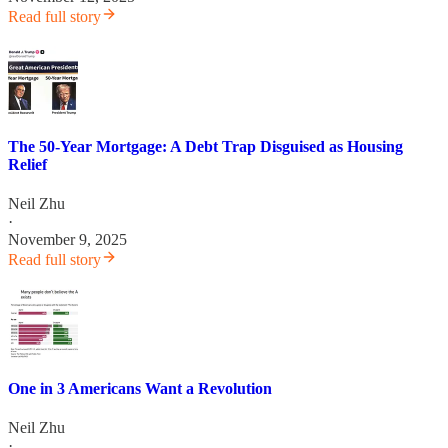
Read full story
The 50-Year Mortgage: A Debt Trap Disguised as Housing
Relief
Neil Zhu
·
November 9, 2025
Read full story
One in 3 Americans Want a Revolution
Neil Zhu
·