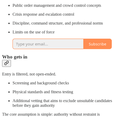
Public order management and crowd control concepts
Crisis response and escalation control
Discipline, command structure, and professional norms
Limits on the use of force
Subscribe
Who gets in
Entry is filtered, not open-ended.
Screening and background checks
Physical standards and fitness testing
Additional vetting that aims to exclude unsuitable candidates
before they gain authority
The core assumption is simple: authority without restraint is