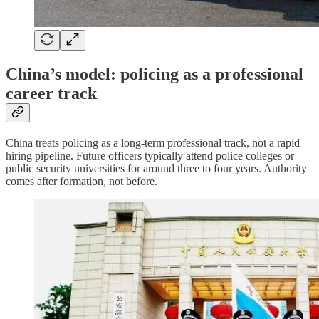
China’s model: policing as a professional
career track
China treats policing as a long-term professional track, not a rapid
hiring pipeline. Future officers typically attend police colleges or
public security universities for around three to four years. Authority
comes after formation, not before.