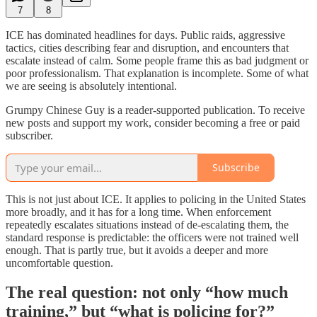
7
8
ICE has dominated headlines for days. Public raids, aggressive
tactics, cities describing fear and disruption, and encounters that
escalate instead of calm. Some people frame this as bad judgment or
poor professionalism. That explanation is incomplete. Some of what
we are seeing is absolutely intentional.
Grumpy Chinese Guy is a reader-supported publication. To receive
new posts and support my work, consider becoming a free or paid
subscriber.
Subscribe
This is not just about ICE. It applies to policing in the United States
more broadly, and it has for a long time. When enforcement
repeatedly escalates situations instead of de-escalating them, the
standard response is predictable: the officers were not trained well
enough. That is partly true, but it avoids a deeper and more
uncomfortable question.
The real question: not only “how much
training,” but “what is policing for?”