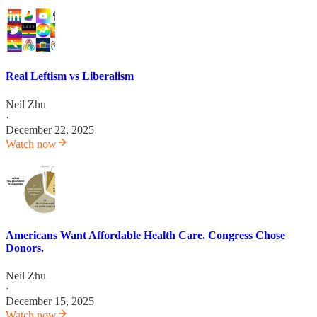
Real Leftism vs Liberalism
Neil Zhu
·
December 22, 2025
Watch now
Americans Want Affordable Health Care. Congress Chose
Donors.
Neil Zhu
·
December 15, 2025
Watch now