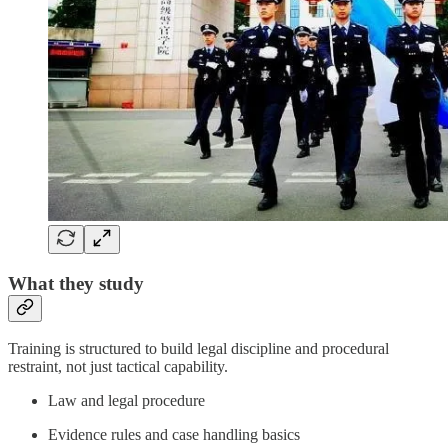
What they study
Training is structured to build legal discipline and procedural
restraint, not just tactical capability.
Law and legal procedure
Evidence rules and case handling basics