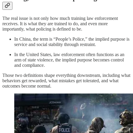
The real issue is not only how much training law enforcement
receives. It is what they are trained to do, and even more
importantly, what policing is defined to be.
In China, the term is “People’s Police,” the implied purpose is
service and social stability through restraint.
In the United States, law enforcement often functions as an
arm of state violence, the implied purpose becomes control
and compliance.
Those two definitions shape everything downstream, including what
behaviors get rewarded, what mistakes get tolerated, and what
outcomes become normal.