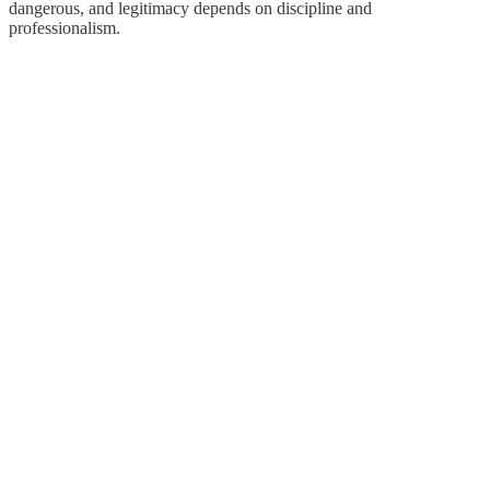
dangerous, and legitimacy depends on discipline and
professionalism.