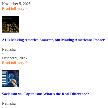
November 5, 2025
Read full story
AI Is Making America Smarter, but Making Americans Poorer
Neil Zhu
·
October 9, 2025
Read full story
Socialism vs. Capitalism: What’s the Real Difference?
Neil Zhu
·