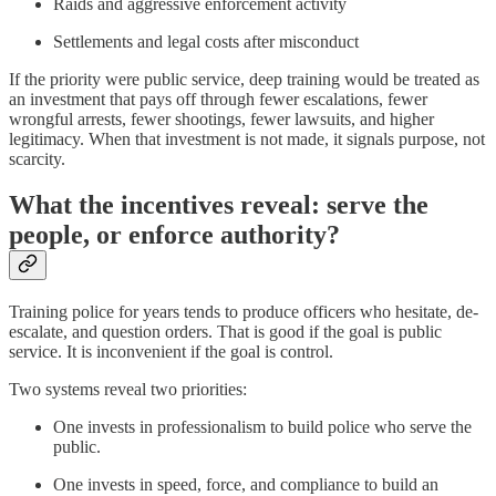
Raids and aggressive enforcement activity
Settlements and legal costs after misconduct
If the priority were public service, deep training would be treated as
an investment that pays off through fewer escalations, fewer
wrongful arrests, fewer shootings, fewer lawsuits, and higher
legitimacy. When that investment is not made, it signals purpose, not
scarcity.
What the incentives reveal: serve the
people, or enforce authority?
Training police for years tends to produce officers who hesitate, de-
escalate, and question orders. That is good if the goal is public
service. It is inconvenient if the goal is control.
Two systems reveal two priorities:
One invests in professionalism to build police who serve the
public.
One invests in speed, force, and compliance to build an