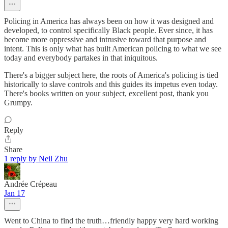
Policing in America has always been on how it was designed and
developed, to control specifically Black people. Ever since, it has
become more oppressive and intrusive toward that purpose and
intent. This is only what has built American policing to what we see
today and everybody partakes in that iniquitous.
There's a bigger subject here, the roots of America's policing is tied
historically to slave controls and this guides its impetus even today.
There's books written on your subject, excellent post, thank you
Grumpy.
Reply
Share
1 reply by Neil Zhu
Andrée Crépeau
Jan 17
Went to China to find the truth…friendly happy very hard working