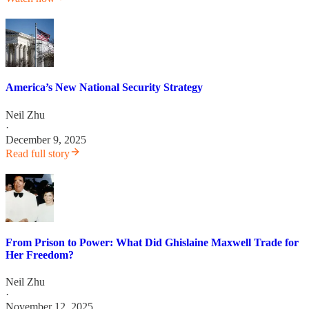
America’s New National Security Strategy
Neil Zhu
·
December 9, 2025
Read full story
From Prison to Power: What Did Ghislaine Maxwell Trade for
Her Freedom?
Neil Zhu
·
November 12, 2025