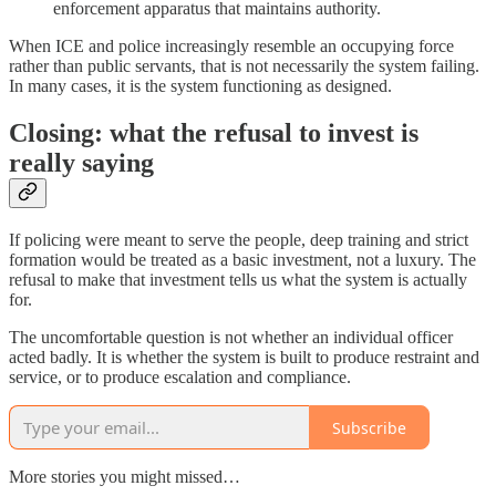
enforcement apparatus that maintains authority.
When ICE and police increasingly resemble an occupying force
rather than public servants, that is not necessarily the system failing.
In many cases, it is the system functioning as designed.
Closing: what the refusal to invest is
really saying
If policing were meant to serve the people, deep training and strict
formation would be treated as a basic investment, not a luxury. The
refusal to make that investment tells us what the system is actually
for.
The uncomfortable question is not whether an individual officer
acted badly. It is whether the system is built to produce restraint and
service, or to produce escalation and compliance.
Subscribe
More stories you might missed…