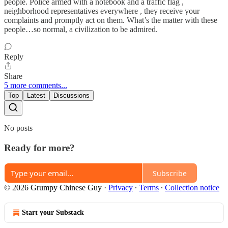
people. Police armed with a notebook and a traffic flag ,
neighborhood representatives everywhere , they receive your
complaints and promptly act on them. What’s the matter with these
people…so normal, a civilization to be admired.
Reply
Share
5 more comments...
Top
Latest
Discussions
No posts
Ready for more?
Subscribe
© 2026 Grumpy Chinese Guy
·
Privacy
∙
Terms
∙
Collection notice
Start your Substack