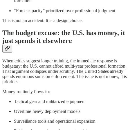
formation
“Force capacity” prioritized over professional judgment
This is not an accident. It is a design choice.
The budget excuse: the U.S. has money, it
just spends it elsewhere
When critics suggest longer training, the immediate response is
budgetary: the U.S. cannot afford multi-year professional formation.
That argument collapses under scrutiny. The United States already
spends enormous sums on enforcement. The issue is not money, it is
priorities.
Money routinely flows to:
Tactical gear and militarized equipment
Overtime-heavy deployment models
Surveillance tools and operational expansion