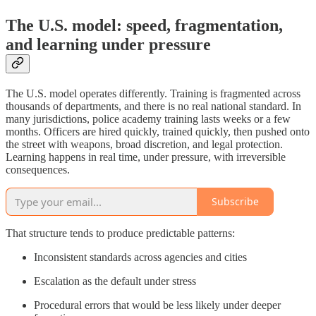
The U.S. model: speed, fragmentation,
and learning under pressure
The U.S. model operates differently. Training is fragmented across
thousands of departments, and there is no real national standard. In
many jurisdictions, police academy training lasts weeks or a few
months. Officers are hired quickly, trained quickly, then pushed onto
the street with weapons, broad discretion, and legal protection.
Learning happens in real time, under pressure, with irreversible
consequences.
Subscribe
That structure tends to produce predictable patterns:
Inconsistent standards across agencies and cities
Escalation as the default under stress
Procedural errors that would be less likely under deeper