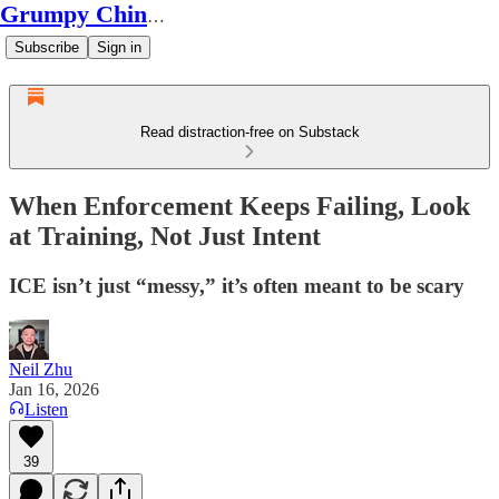
Grumpy Chinese Guy
Subscribe
Sign in
Read distraction-free on Substack
When Enforcement Keeps Failing, Look
at Training, Not Just Intent
ICE isn’t just “messy,” it’s often meant to be scary
Neil Zhu
Jan 16, 2026
Listen
39