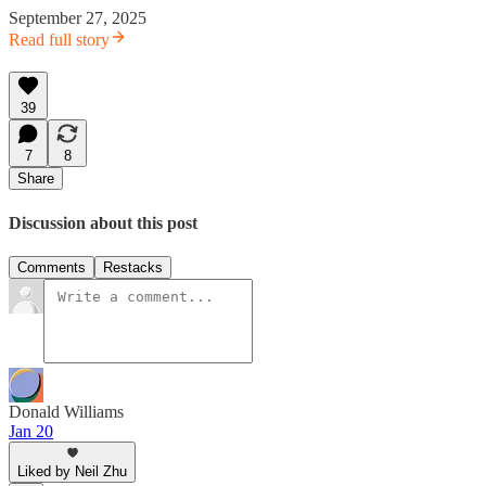
September 27, 2025
Read full story
39
7
8
Share
Discussion about this post
Comments
Restacks
Donald Williams
Jan 20
Liked by Neil Zhu