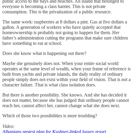
public access to the bays and beaches. An island that belonged to
everyone is becoming a class barrier. This is not private
consumption. This is the privatization of a public resource.
The same week: raspberries at 8 dollars a pint. Gas at five dollars a
gallon. A generation of workers who have quietly accepted that
homeownership is probably not going to happen for them. Her
father’s administration cutting the programs that make sure children
have something to eat at school.
Does she know what is happening out there?
Maybe she genuinely does not. When your entire social world
operates at the same level of wealth, when your frame of reference is
built from yachts and private islands, the daily reality of ordinary
people simply does not exist within your field of vision. That is not a
character failure. That is what class isolation does.
But there is another possibility. She knows. And she has decided it
does not matter, because she has judged that ordinary people cannot
reach her, cannot affect her, cannot change what she does next.
Which of those two possibilities is more troubling?
Video:
Albanians protest plan for Kushner-linked luxury resort