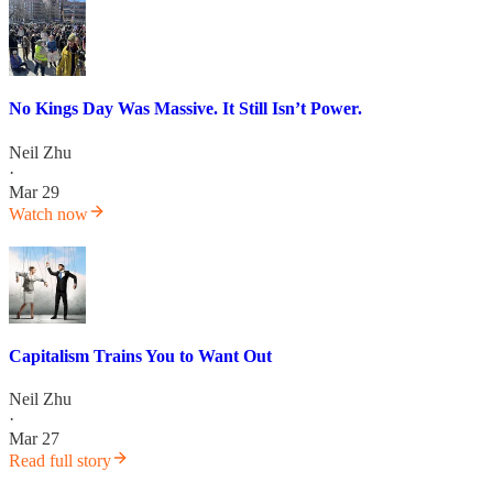
No Kings Day Was Massive. It Still Isn’t Power.
Neil Zhu
·
Mar 29
Watch now
Capitalism Trains You to Want Out
Neil Zhu
·
Mar 27
Read full story