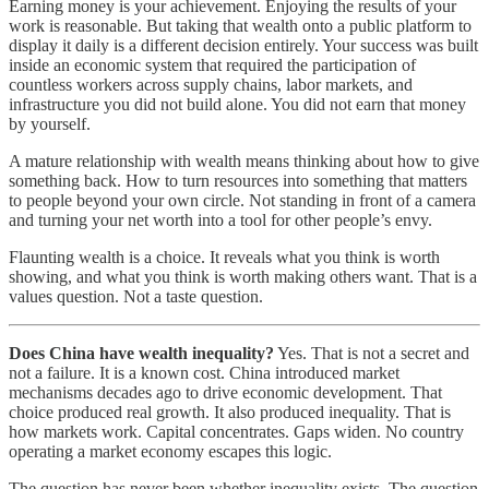
Earning money is your achievement. Enjoying the results of your
work is reasonable. But taking that wealth onto a public platform to
display it daily is a different decision entirely. Your success was built
inside an economic system that required the participation of
countless workers across supply chains, labor markets, and
infrastructure you did not build alone. You did not earn that money
by yourself.
A mature relationship with wealth means thinking about how to give
something back. How to turn resources into something that matters
to people beyond your own circle. Not standing in front of a camera
and turning your net worth into a tool for other people’s envy.
Flaunting wealth is a choice. It reveals what you think is worth
showing, and what you think is worth making others want. That is a
values question. Not a taste question.
Does China have wealth inequality?
Yes. That is not a secret and
not a failure. It is a known cost. China introduced market
mechanisms decades ago to drive economic development. That
choice produced real growth. It also produced inequality. That is
how markets work. Capital concentrates. Gaps widen. No country
operating a market economy escapes this logic.
The question has never been whether inequality exists. The question