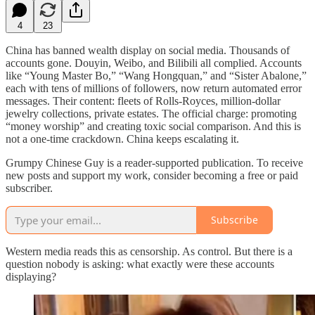
4
23
China has banned wealth display on social media. Thousands of
accounts gone. Douyin, Weibo, and Bilibili all complied. Accounts
like “Young Master Bo,” “Wang Hongquan,” and “Sister Abalone,”
each with tens of millions of followers, now return automated error
messages. Their content: fleets of Rolls-Royces, million-dollar
jewelry collections, private estates. The official charge: promoting
“money worship” and creating toxic social comparison. And this is
not a one-time crackdown. China keeps escalating it.
Grumpy Chinese Guy is a reader-supported publication. To receive
new posts and support my work, consider becoming a free or paid
subscriber.
Subscribe
Western media reads this as censorship. As control. But there is a
question nobody is asking: what exactly were these accounts
displaying?