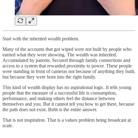
Start with the inherited wealth problem.
Many of the accounts that got wiped were not built by people who
earned what they were showing. The wealth was inherited.
Accumulated by parents. Secured through family connections and
access to a system that rewarded proximity to power. These people
were standing in front of cameras not because of anything they built,
but because they were born into the right family.
This kind of wealth display has no aspirational logic. It tells young
people that the measure of a successful life is consumption,
performance, and making others feel the distance between
themselves and you. But it cannot tell you how to get there, because
the path does not exist. Birth is the entire answer.
That is not inspiration. That is a values problem being broadcast at
scale.