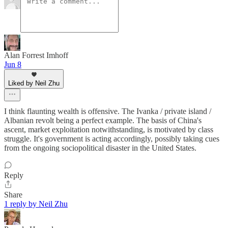
Alan Forrest Imhoff
Jun 8
Liked by Neil Zhu
I think flaunting wealth is offensive. The Ivanka / private island /
Albanian revolt being a perfect example. The basis of China's
ascent, market exploitation notwithstanding, is motivated by class
struggle. It's government is acting accordingly, possibly taking cues
from the ongoing sociopolitical disaster in the United States.
Reply
Share
1 reply by Neil Zhu