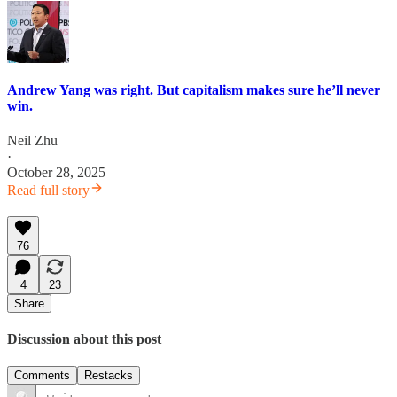
Andrew Yang was right. But capitalism makes sure he’ll never
win.
Neil Zhu
·
October 28, 2025
Read full story
76
4
23
Share
Discussion about this post
Comments
Restacks