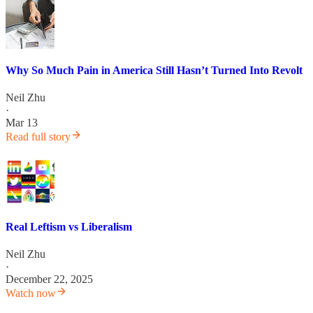
Why So Much Pain in America Still Hasn’t Turned Into Revolt
Neil Zhu
·
Mar 13
Read full story
Real Leftism vs Liberalism
Neil Zhu
·
December 22, 2025
Watch now