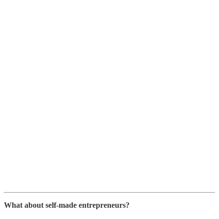
What about self-made entrepreneurs?