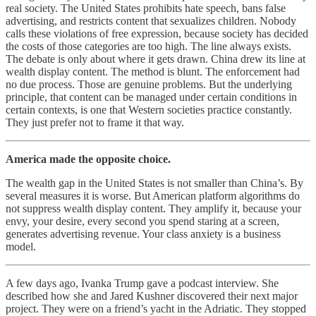
real society. The United States prohibits hate speech, bans false
advertising, and restricts content that sexualizes children. Nobody
calls these violations of free expression, because society has decided
the costs of those categories are too high. The line always exists.
The debate is only about where it gets drawn. China drew its line at
wealth display content. The method is blunt. The enforcement had
no due process. Those are genuine problems. But the underlying
principle, that content can be managed under certain conditions in
certain contexts, is one that Western societies practice constantly.
They just prefer not to frame it that way.
America made the opposite choice.
The wealth gap in the United States is not smaller than China’s. By
several measures it is worse. But American platform algorithms do
not suppress wealth display content. They amplify it, because your
envy, your desire, every second you spend staring at a screen,
generates advertising revenue. Your class anxiety is a business
model.
A few days ago, Ivanka Trump gave a podcast interview. She
described how she and Jared Kushner discovered their next major
project. They were on a friend’s yacht in the Adriatic. They stopped