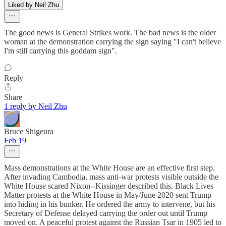
Liked by Neil Zhu
The good news is General Strikes work. The bad news is the older
woman at the demonstration carrying the sign saying "I can't believe
I'm still carrying this goddam sign".
Reply
Share
1 reply by Neil Zhu
Bruce Shigeura
Feb 19
Mass demonstrations at the White House are an effective first step.
After invading Cambodia, mass anti-war protests visible outside the
White House scared Nixon--Kissinger described this. Black Lives
Matter protests at the White House in May/June 2020 sent Trump
into hiding in his bunker. He ordered the army to intervene, but his
Secretary of Defense delayed carrying the order out until Trump
moved on. A peaceful protest against the Russian Tsar in 1905 led to