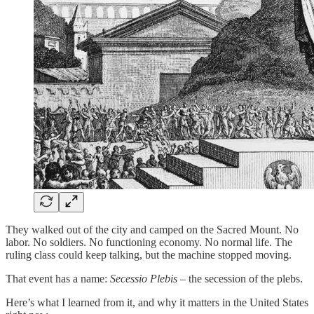
They walked out of the city and camped on the Sacred Mount. No
labor. No soldiers. No functioning economy. No normal life. The
ruling class could keep talking, but the machine stopped moving.
That event has a name:
Secessio Plebis
– the secession of the plebs.
Here’s what I learned from it, and why it matters in the United States