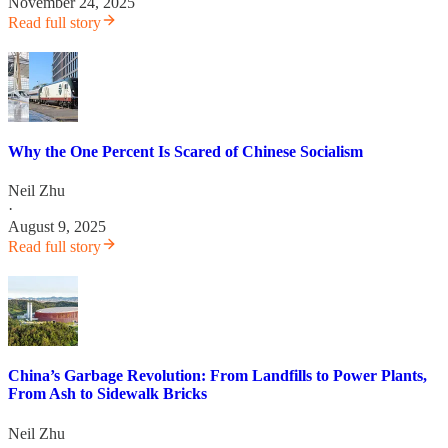
November 24, 2025
Read full story
Why the One Percent Is Scared of Chinese Socialism
Neil Zhu
·
August 9, 2025
Read full story
China’s Garbage Revolution: From Landfills to Power Plants,
From Ash to Sidewalk Bricks
Neil Zhu