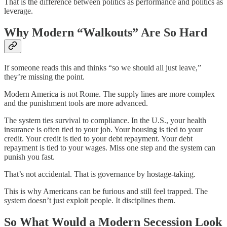
That is the difference between politics as performance and politics as
leverage.
Why Modern “Walkouts” Are So Hard
If someone reads this and thinks “so we should all just leave,”
they’re missing the point.
Modern America is not Rome. The supply lines are more complex
and the punishment tools are more advanced.
The system ties survival to compliance. In the U.S., your health
insurance is often tied to your job. Your housing is tied to your
credit. Your credit is tied to your debt repayment. Your debt
repayment is tied to your wages. Miss one step and the system can
punish you fast.
That’s not accidental. That is governance by hostage-taking.
This is why Americans can be furious and still feel trapped. The
system doesn’t just exploit people. It disciplines them.
So What Would a Modern Secession Look