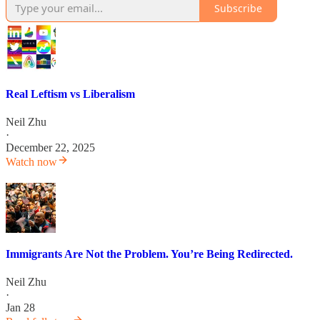
Subscribe
Real Leftism vs Liberalism
Neil Zhu
·
December 22, 2025
Watch now
Immigrants Are Not the Problem. You’re Being Redirected.
Neil Zhu
·
Jan 28