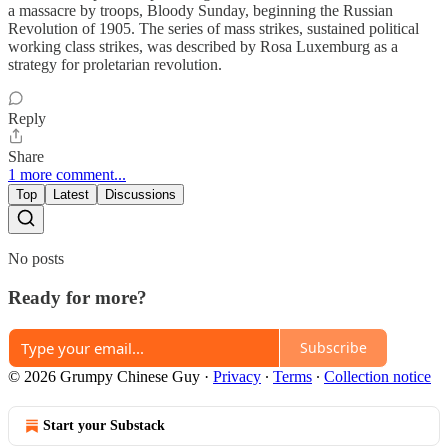
a massacre by troops, Bloody Sunday, beginning the Russian
Revolution of 1905. The series of mass strikes, sustained political
working class strikes, was described by Rosa Luxemburg as a
strategy for proletarian revolution.
Reply
Share
1 more comment...
Top
Latest
Discussions
No posts
Ready for more?
Subscribe
© 2026 Grumpy Chinese Guy
·
Privacy
∙
Terms
∙
Collection notice
Start your Substack