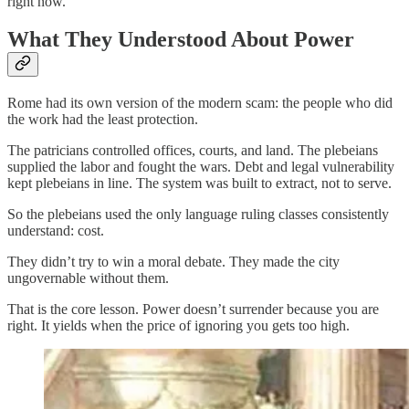
right now.
What They Understood About Power
Rome had its own version of the modern scam: the people who did
the work had the least protection.
The patricians controlled offices, courts, and land. The plebeians
supplied the labor and fought the wars. Debt and legal vulnerability
kept plebeians in line. The system was built to extract, not to serve.
So the plebeians used the only language ruling classes consistently
understand: cost.
They didn’t try to win a moral debate. They made the city
ungovernable without them.
That is the core lesson. Power doesn’t surrender because you are
right. It yields when the price of ignoring you gets too high.