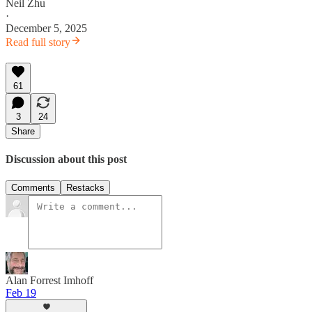
Neil Zhu
·
December 5, 2025
Read full story
61
3
24
Share
Discussion about this post
Comments
Restacks
Alan Forrest Imhoff
Feb 19