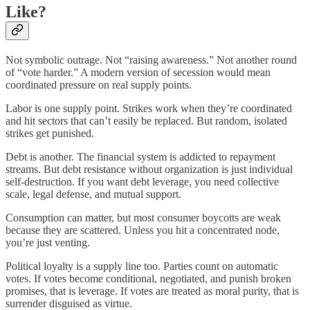
Like?
Not symbolic outrage. Not “raising awareness.” Not another round
of “vote harder.” A modern version of secession would mean
coordinated pressure on real supply points.
Labor is one supply point. Strikes work when they’re coordinated
and hit sectors that can’t easily be replaced. But random, isolated
strikes get punished.
Debt is another. The financial system is addicted to repayment
streams. But debt resistance without organization is just individual
self-destruction. If you want debt leverage, you need collective
scale, legal defense, and mutual support.
Consumption can matter, but most consumer boycotts are weak
because they are scattered. Unless you hit a concentrated node,
you’re just venting.
Political loyalty is a supply line too. Parties count on automatic
votes. If votes become conditional, negotiated, and punish broken
promises, that is leverage. If votes are treated as moral purity, that is
surrender disguised as virtue.