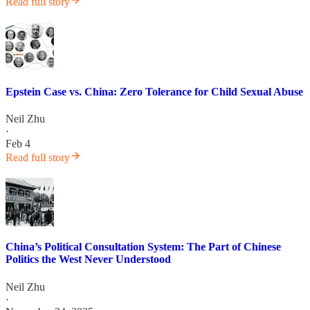
Read full story
Epstein Case vs. China: Zero Tolerance for Child Sexual Abuse
Neil Zhu
·
Feb 4
Read full story
China’s Political Consultation System: The Part of Chinese
Politics the West Never Understood
Neil Zhu
·