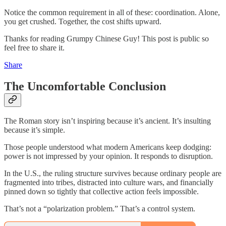
Notice the common requirement in all of these: coordination. Alone,
you get crushed. Together, the cost shifts upward.
Thanks for reading Grumpy Chinese Guy! This post is public so
feel free to share it.
Share
The Uncomfortable Conclusion
The Roman story isn’t inspiring because it’s ancient. It’s insulting
because it’s simple.
Those people understood what modern Americans keep dodging:
power is not impressed by your opinion. It responds to disruption.
In the U.S., the ruling structure survives because ordinary people are
fragmented into tribes, distracted into culture wars, and financially
pinned down so tightly that collective action feels impossible.
That’s not a “polarization problem.” That’s a control system.