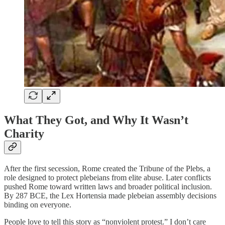
What They Got, and Why It Wasn’t
Charity
After the first secession, Rome created the Tribune of the Plebs, a
role designed to protect plebeians from elite abuse. Later conflicts
pushed Rome toward written laws and broader political inclusion.
By 287 BCE, the Lex Hortensia made plebeian assembly decisions
binding on everyone.
People love to tell this story as “nonviolent protest.” I don’t care