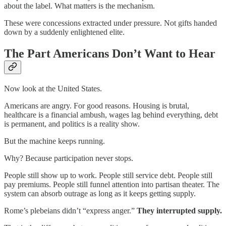
about the label. What matters is the mechanism.
These were concessions extracted under pressure. Not gifts handed
down by a suddenly enlightened elite.
The Part Americans Don’t Want to Hear
Now look at the United States.
Americans are angry. For good reasons. Housing is brutal,
healthcare is a financial ambush, wages lag behind everything, debt
is permanent, and politics is a reality show.
But the machine keeps running.
Why? Because participation never stops.
People still show up to work. People still service debt. People still
pay premiums. People still funnel attention into partisan theater. The
system can absorb outrage as long as it keeps getting supply.
Rome’s plebeians didn’t “express anger.”
They interrupted supply.