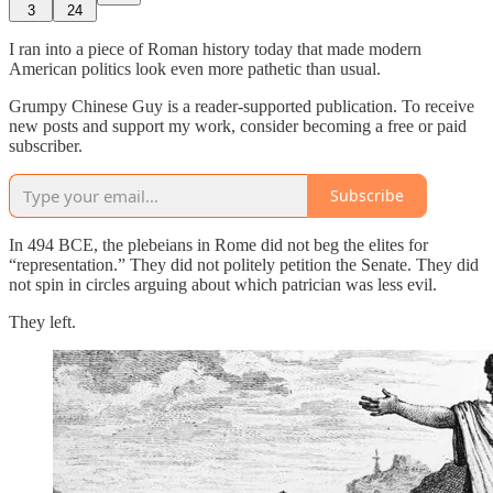
3
24
I ran into a piece of Roman history today that made modern
American politics look even more pathetic than usual.
Grumpy Chinese Guy is a reader-supported publication. To receive
new posts and support my work, consider becoming a free or paid
subscriber.
Subscribe
In 494 BCE, the plebeians in Rome did not beg the elites for
“representation.” They did not politely petition the Senate. They did
not spin in circles arguing about which patrician was less evil.
They left.