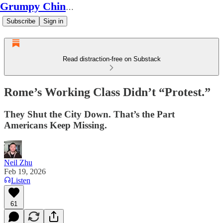
Grumpy Chinese Guy
Subscribe
Sign in
Read distraction-free on Substack
Rome’s Working Class Didn’t “Protest.”
They Shut the City Down. That’s the Part
Americans Keep Missing.
Neil Zhu
Feb 19, 2026
Listen
61