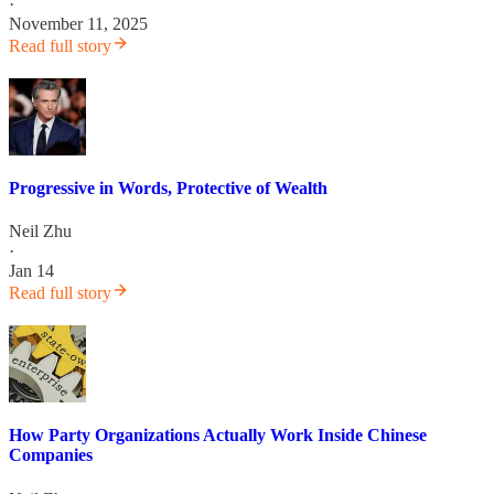
·
November 11, 2025
Read full story
Progressive in Words, Protective of Wealth
Neil Zhu
·
Jan 14
Read full story
How Party Organizations Actually Work Inside Chinese
Companies