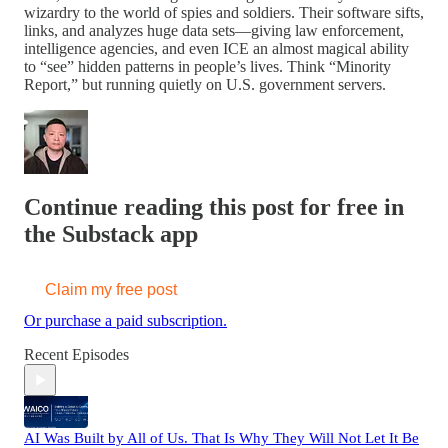
wizardry to the world of spies and soldiers. Their software sifts,
links, and analyzes huge data sets—giving law enforcement,
intelligence agencies, and even ICE an almost magical ability
to “see” hidden patterns in people’s lives. Think “Minority
Report,” but running quietly on U.S. government servers.
Continue reading this post for free in
the Substack app
Claim my free post
Or purchase a paid subscription.
Recent Episodes
AI Was Built by All of Us. That Is Why They Will Not Let It Be