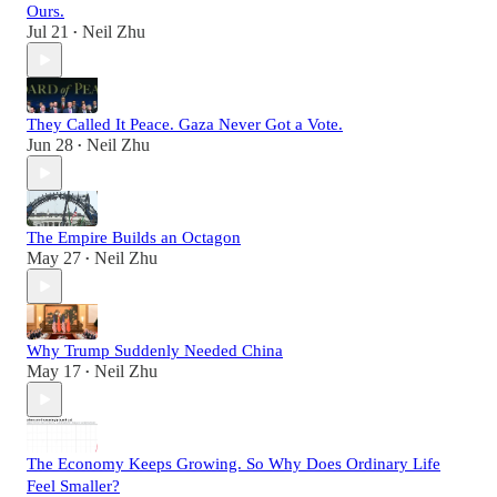
Ours.
Jul 21
Neil Zhu
•
They Called It Peace. Gaza Never Got a Vote.
Jun 28
Neil Zhu
•
The Empire Builds an Octagon
May 27
Neil Zhu
•
Why Trump Suddenly Needed China
May 17
Neil Zhu
•
The Economy Keeps Growing. So Why Does Ordinary Life
Feel Smaller?