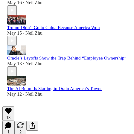
May 16
Neil Zhu
•
Trump Didn’t Go to China Because America Won
May 15
Neil Zhu
•
Oracle’s Layoffs Show the Trap Behind “Employee Ownership”
May 13
Neil Zhu
•
The AI Boom Is Starting to Drain America’s Towns
May 12
Neil Zhu
•
13
1
2