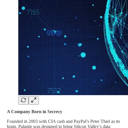
A Company Born in Secrecy
Founded in 2003 with CIA cash and PayPal’s Peter Thiel as its
brain, Palantir was designed to bring Silicon Valley’s data