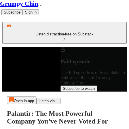
Grumpy Chinese Guy
Subscribe
Sign in
Listen distraction-free on Substack
Paid episode
The full episode is only available to
paid subscribers of Grumpy
Chinese Guy
Subscribe to watch
Open in app
Listen via...
Palantir: The Most Powerful
Company You’ve Never Voted For