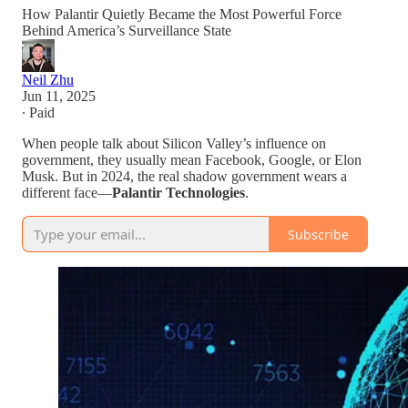
How Palantir Quietly Became the Most Powerful Force
Behind America’s Surveillance State
Neil Zhu
Jun 11, 2025
∙ Paid
When people talk about Silicon Valley’s influence on
government, they usually mean Facebook, Google, or Elon
Musk. But in 2024, the real shadow government wears a
different face—
Palantir Technologies
.
Subscribe