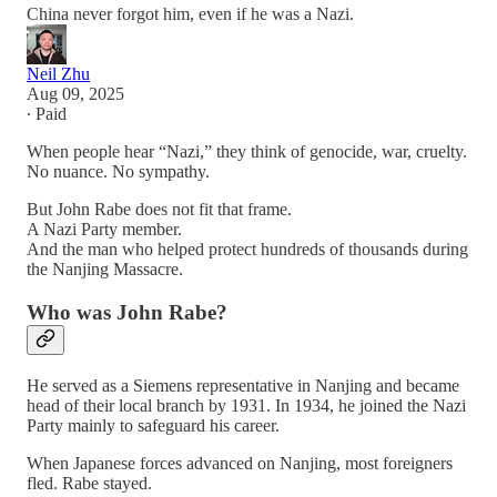
China never forgot him, even if he was a Nazi.
Neil Zhu
Aug 09, 2025
∙ Paid
When people hear “Nazi,” they think of genocide, war, cruelty.
No nuance. No sympathy.
But John Rabe does not fit that frame.
A Nazi Party member.
And the man who helped protect hundreds of thousands during
the Nanjing Massacre.
Who was John Rabe?
He served as a Siemens representative in Nanjing and became
head of their local branch by 1931. In 1934, he joined the Nazi
Party mainly to safeguard his career.
When Japanese forces advanced on Nanjing, most foreigners
fled. Rabe stayed.