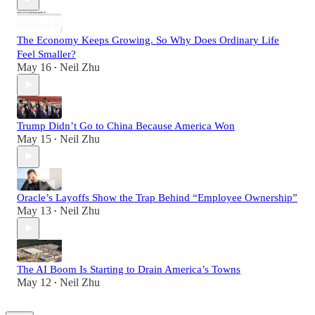
The Economy Keeps Growing. So Why Does Ordinary Life
Feel Smaller?
May 16
Neil Zhu
•
Trump Didn’t Go to China Because America Won
May 15
Neil Zhu
•
Oracle’s Layoffs Show the Trap Behind “Employee Ownership”
May 13
Neil Zhu
•
The AI Boom Is Starting to Drain America’s Towns
May 12
Neil Zhu
•