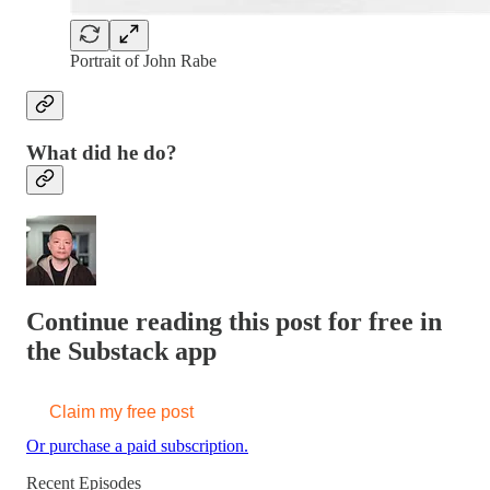
Portrait of John Rabe
What did he do?
Continue reading this post for free in
the Substack app
Claim my free post
Or purchase a paid subscription.
Recent Episodes