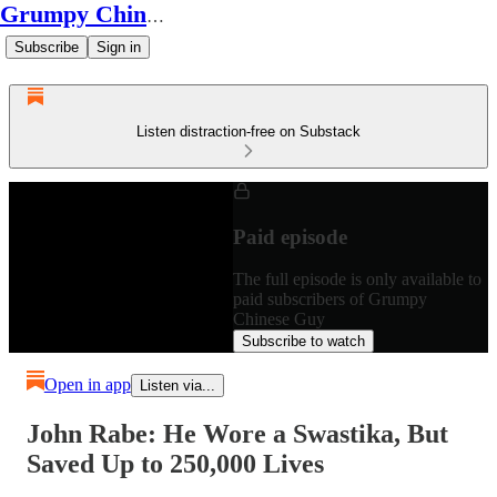
Grumpy Chinese Guy
Subscribe
Sign in
Listen distraction-free on Substack
Paid episode
The full episode is only available to
paid subscribers of Grumpy
Chinese Guy
Subscribe to watch
Open in app
Listen via...
John Rabe: He Wore a Swastika, But
Saved Up to 250,000 Lives