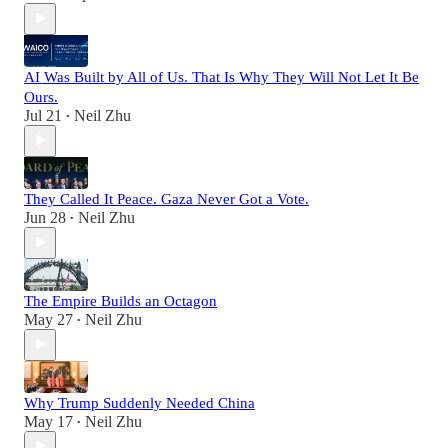
AI Was Built by All of Us. That Is Why They Will Not Let It Be
Ours.
Jul 21
Neil Zhu
•
They Called It Peace. Gaza Never Got a Vote.
Jun 28
Neil Zhu
•
The Empire Builds an Octagon
May 27
Neil Zhu
•
Why Trump Suddenly Needed China
May 17
Neil Zhu
•