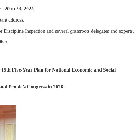
r 20 to 23, 2025
.
tant address.
Discipline Inspection and several grassroots delegates and experts.
ber.
5th Five-Year Plan for National Economic and Social
nal People’s Congress in 2026
.