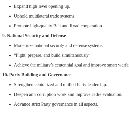
Expand high-level opening-up.
Uphold multilateral trade systems.
Promote high-quality Belt and Road cooperation.
9. National Security and Defense
Modernize national security and defense systems.
“Fight, prepare, and build simultaneously.”
Achieve the military’s centennial goal and improve smart warfar
10. Party Building and Governance
Strengthen centralized and unified Party leadership.
Deepen anti-corruption work and improve cadre evaluation.
Advance strict Party governance in all aspects.