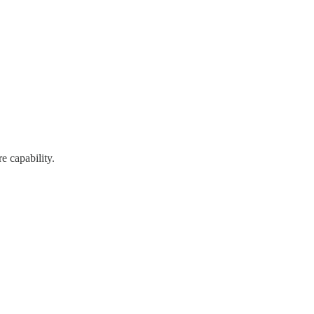
e capability.