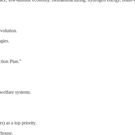
evolution.
gies.
ction Plan.”
 welfare systems.
s) as a top priority.
rhouse.