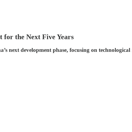
 for the Next Five Years
ina’s next development phase, focusing on technologica