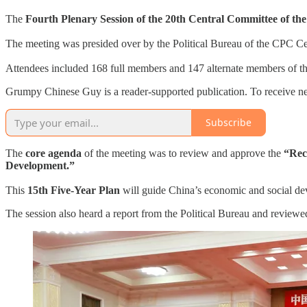
The
Fourth Plenary Session of the 20th Central Committee of t
The meeting was presided over by the Political Bureau of the CPC C
Attendees included 168 full members and 147 alternate members of the
Grumpy Chinese Guy is a reader-supported publication. To receive ne
Subscribe
The
core agenda
of the meeting was to review and approve the
“Rec
Development.”
This
15th Five-Year Plan
will guide China’s economic and social d
The session also heard a report from the Political Bureau and reviewed