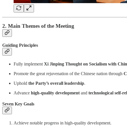
2. Main Themes of the Meeting
Guiding Principles
Fully implement
Xi Jinping Thought on Socialism with Chin
Promote the great rejuvenation of the Chinese nation through
C
Uphold
the Party’s overall leadership
.
Advance
high-quality development
and
technological self-re
Seven Key Goals
Achieve notable progress in high-quality development.