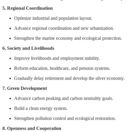
5. Regional Coordination
Optimize industrial and population layout.
Advance regional coordination and new urbanization.
Strengthen the marine economy and ecological protection.
6. Society and Livelihoods
Improve livelihoods and employment stability.
Reform education, healthcare, and pension systems.
Gradually delay retirement and develop the silver economy.
7. Green Development
Advance carbon peaking and carbon neutrality goals.
Build a clean energy system.
Strengthen pollution control and ecological restoration.
8. Openness and Cooperation