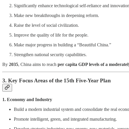
Significantly enhance technological self-reliance and innovation
Make new breakthroughs in deepening reform.
Raise the level of social civilization.
Improve the quality of life for the people.
Make major progress in building a “Beautiful China.”
Strengthen national security capabilities.
By
2035
, China aims to reach
per capita GDP levels of a moderate
3. Key Focus Areas of the 15th Five-Year Plan
1. Economy and Industry
Build a modern industrial system and consolidate the real econ
Promote intelligent, green, and integrated manufacturing.
Develop strategic industries: new energy, new materials, aero