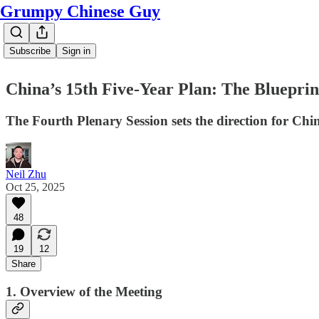
Grumpy Chinese Guy
Subscribe
Sign in
China’s 15th Five-Year Plan: The Blueprint
The Fourth Plenary Session sets the direction for Ch
Neil Zhu
Oct 25, 2025
48
19
12
Share
1. Overview of the Meeting