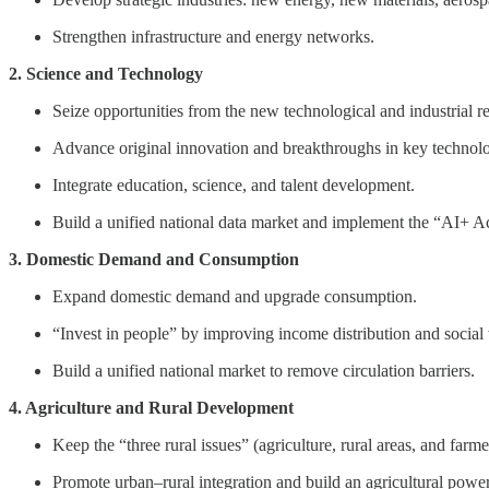
Strengthen infrastructure and energy networks.
2. Science and Technology
Seize opportunities from the new technological and industrial r
Advance original innovation and breakthroughs in key technolo
Integrate education, science, and talent development.
Build a unified national data market and implement the “AI+ A
3. Domestic Demand and Consumption
Expand domestic demand and upgrade consumption.
“Invest in people” by improving income distribution and social
Build a unified national market to remove circulation barriers.
4. Agriculture and Rural Development
Keep the “three rural issues” (agriculture, rural areas, and farmer
Promote urban–rural integration and build an agricultural powe