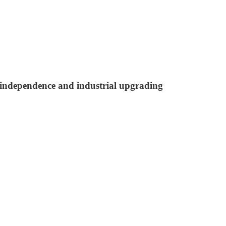
l independence and industrial upgrading