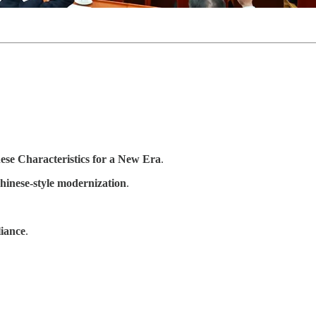
ese Characteristics for a New Era
.
hinese-style modernization
.
liance
.