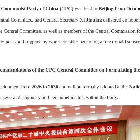
he Communist Party of China (CPC)
was held in
Beijing from Octobe
entral Committee, and General Secretary
Xi Jinping
delivered an impor
 Central Committee, as well as members of the Central Commission for 
w posts and support my work, consider becoming a free or paid subscri
ommendations of the CPC Central Committee on Formulating the 1
evelopment from
2026 to 2030
and will be formally adopted at the
Natio
 several disciplinary and personnel matters within the Party.