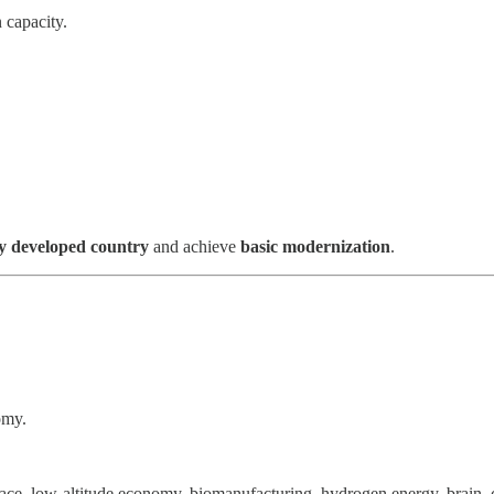
 capacity.
ly developed country
and achieve
basic modernization
.
omy.
space, low-altitude economy, biomanufacturing, hydrogen energy, brain