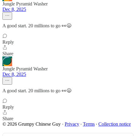
Jungle Pyramid Washer
Dec 8, 2025
A good start. 20 millions to go 👀😃
Reply
Share
Jungle Pyramid Washer
Dec 8, 2025
A good start. 20 millions to go 👀😃
Reply
Share
© 2026 Grumpy Chinese Guy
·
Privacy
∙
Terms
∙
Collection notice