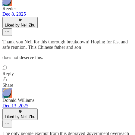
Reeder
Dec 8, 2025
Liked by Neil Zhu
Thank you Neil for this thorough breakdown! Hoping for fast and
safe reunion. This Chinese father and son
does not deserve this.
Reply
Share
Donald Williams
Dec 13, 2025
Liked by Neil Zhu
The only people exempt from this depraved government overreach