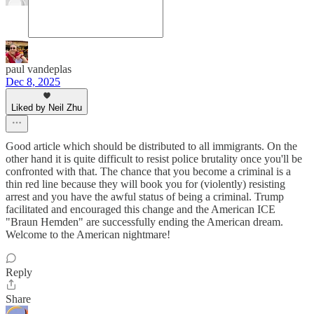
paul vandeplas
Dec 8, 2025
Liked by Neil Zhu
Good article which should be distributed to all immigrants. On the
other hand it is quite difficult to resist police brutality once you'll be
confronted with that. The chance that you become a criminal is a
thin red line because they will book you for (violently) resisting
arrest and you have the awful status of being a criminal. Trump
facilitated and encouraged this change and the American ICE
"Braun Hemden" are successfully ending the American dream.
Welcome to the American nightmare!
Reply
Share