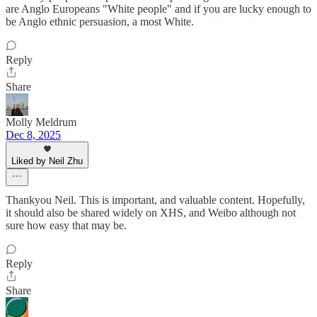
are Anglo Europeans "White people" and if you are lucky enough to
be Anglo ethnic persuasion, a most White.
Reply
Share
Molly Meldrum
Dec 8, 2025
Liked by Neil Zhu
Thankyou Neil. This is important, and valuable content. Hopefully,
it should also be shared widely on XHS, and Weibo although not
sure how easy that may be.
Reply
Share