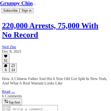
Grumpy Chinese Guy
Subscribe
Sign in
220,000 Arrests, 75,000 With
No Record
Neil Zhu
Dec 8, 2025
51
6
14
How A Chinese Father And His 6 Year Old Got Split In New York,
And What A Real Warrant Looks Like
Read →
6 Comments
Top first