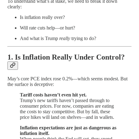
To understand what’s at stake, we need to break it down
clearly:
Is inflation really over?
Will rate cuts help—or hurt?
And what is Trump
really
trying to do?
1.
Is Inflation Really Under Control?
May’s core PCE index rose 0.2%—which seems modest. But
the surface is deceptive:
Tariff costs haven’t even hit yet.
Trump’s new tariffs haven’t passed through to
consumer prices. For now, companies are eating
the costs to stay competitive. But by fall, these
price hikes will land on shelves—and in wallets.
Inflation expectations are just as dangerous as
inflation itself.
When people think the Fed will cut, they spend