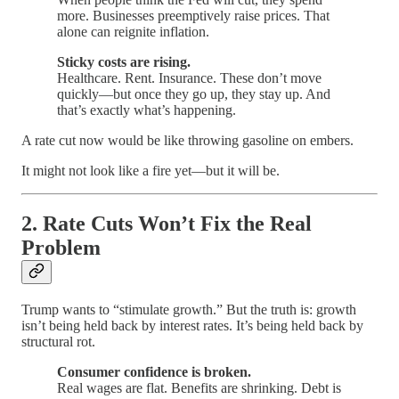
more. Businesses preemptively raise prices. That
alone can reignite inflation.
Sticky costs are rising.
Healthcare. Rent. Insurance. These don’t move
quickly—but once they go up, they stay up. And
that’s exactly what’s happening.
A rate cut now would be like throwing gasoline on embers.
It might not look like a fire yet—but it will be.
2.
Rate Cuts Won’t Fix the Real
Problem
Trump wants to “stimulate growth.” But the truth is: growth
isn’t being held back by interest rates. It’s being held back by
structural rot.
Consumer confidence is broken.
Real wages are flat. Benefits are shrinking. Debt is