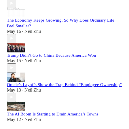
The Economy Keeps Growing. So Why Does Ordinary Life
Feel Smaller?
May 16
Neil Zhu
•
Trump Didn’t Go to China Because America Won
May 15
Neil Zhu
•
Oracle’s Layoffs Show the Trap Behind “Employee Ownership”
May 13
Neil Zhu
•
The AI Boom Is Starting to Drain America’s Towns
May 12
Neil Zhu
•