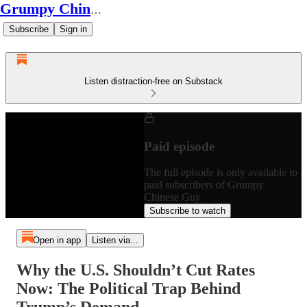
Grumpy Chinese Guy
Subscribe
Sign in
Listen distraction-free on Substack
Paid episode
The full episode is only available to
paid subscribers of Grumpy
Chinese Guy
Subscribe to watch
Open in app
Listen via...
Why the U.S. Shouldn’t Cut Rates
Now: The Political Trap Behind