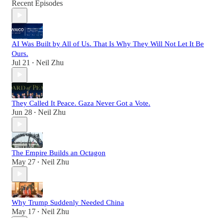
Recent Episodes
AI Was Built by All of Us. That Is Why They Will Not Let It Be
Ours.
Jul 21
Neil Zhu
•
They Called It Peace. Gaza Never Got a Vote.
Jun 28
Neil Zhu
•
The Empire Builds an Octagon
May 27
Neil Zhu
•
Why Trump Suddenly Needed China
May 17
Neil Zhu
•