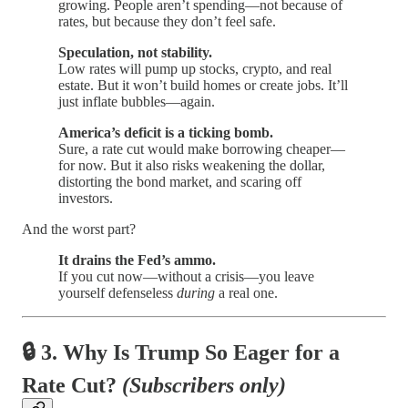
growing. People aren’t spending—not because of
rates, but because they don’t feel safe.
Speculation, not stability.
Low rates will pump up stocks, crypto, and real
estate. But it won’t build homes or create jobs. It’ll
just inflate bubbles—again.
America’s deficit is a ticking bomb.
Sure, a rate cut would make borrowing cheaper—
for now. But it also risks weakening the dollar,
distorting the bond market, and scaring off
investors.
And the worst part?
It drains the Fed’s ammo.
If you cut now—without a crisis—you leave
yourself defenseless
during
a real one.
🔒
3. Why Is Trump So Eager for a
Rate Cut?
(Subscribers only)