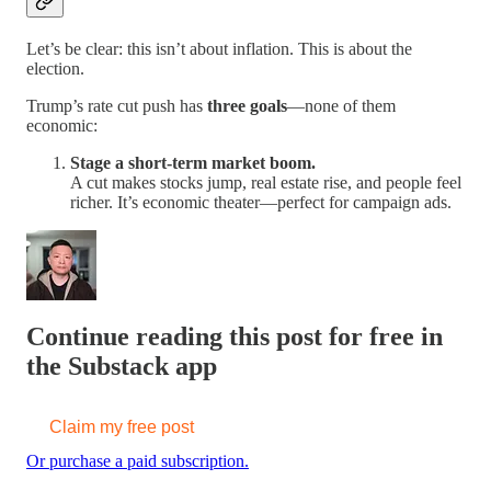
Let’s be clear: this isn’t about inflation. This is about the
election.
Trump’s rate cut push has
three goals
—none of them
economic:
Stage a short-term market boom.
A cut makes stocks jump, real estate rise, and people feel
richer. It’s economic theater—perfect for campaign ads.
Continue reading this post for free in
the Substack app
Claim my free post
Or purchase a paid subscription.