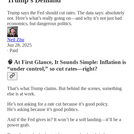
Trump’s Demand
Trump says the Fed should cut rates. The data says: absolutely
not. Here’s what’s really going on—and why it’s not just bad
economics, but dangerous politics.
Neil Zhu
Jun 28, 2025
∙ Paid
🧠
At First Glance, It Sounds Simple: Inflation is
“under control,” so cut rates—right?
That’s what Trump claims. But behind the scenes, something
else is at work.
He’s not asking for a rate cut because it’s good policy.
He’s asking because it’s good politics.
And if the Fed gives in? It won’t be a soft landing—it’ll be a
power grab.