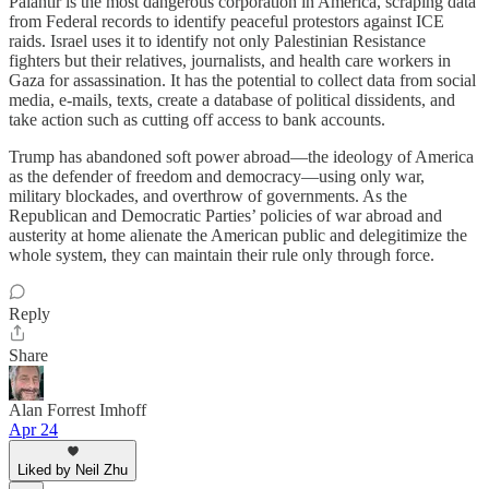
Palantir is the most dangerous corporation in America, scraping data
from Federal records to identify peaceful protestors against ICE
raids. Israel uses it to identify not only Palestinian Resistance
fighters but their relatives, journalists, and health care workers in
Gaza for assassination. It has the potential to collect data from social
media, e-mails, texts, create a database of political dissidents, and
take action such as cutting off access to bank accounts.
Trump has abandoned soft power abroad—the ideology of America
as the defender of freedom and democracy—using only war,
military blockades, and overthrow of governments. As the
Republican and Democratic Parties’ policies of war abroad and
austerity at home alienate the American public and delegitimize the
whole system, they can maintain their rule only through force.
Reply
Share
Alan Forrest Imhoff
Apr 24
Liked by Neil Zhu