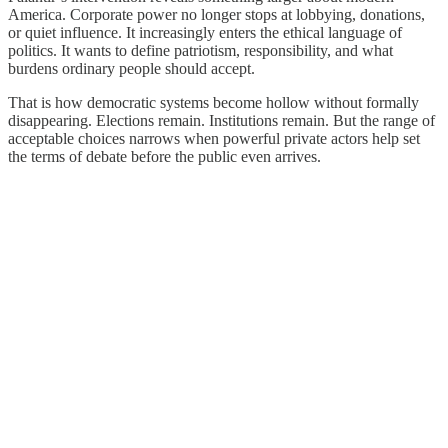
America. Corporate power no longer stops at lobbying, donations,
or quiet influence. It increasingly enters the ethical language of
politics. It wants to define patriotism, responsibility, and what
burdens ordinary people should accept.
That is how democratic systems become hollow without formally
disappearing. Elections remain. Institutions remain. But the range of
acceptable choices narrows when powerful private actors help set
the terms of debate before the public even arrives.