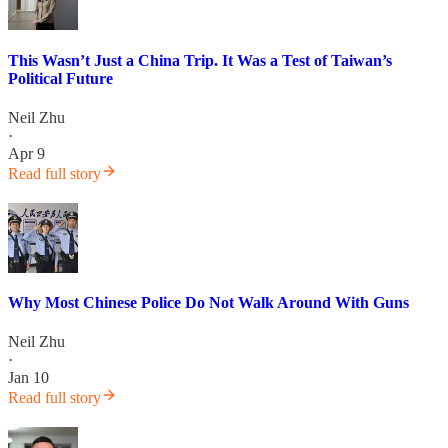
This Wasn’t Just a China Trip. It Was a Test of Taiwan’s
Political Future
Neil Zhu
·
Apr 9
Read full story
Why Most Chinese Police Do Not Walk Around With Guns
Neil Zhu
·
Jan 10
Read full story