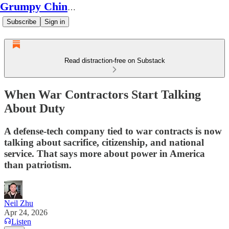
Grumpy Chinese Guy
Subscribe
Sign in
Read distraction-free on Substack
When War Contractors Start Talking
About Duty
A defense-tech company tied to war contracts is now
talking about sacrifice, citizenship, and national
service. That says more about power in America
than patriotism.
Neil Zhu
Apr 24, 2026
Listen