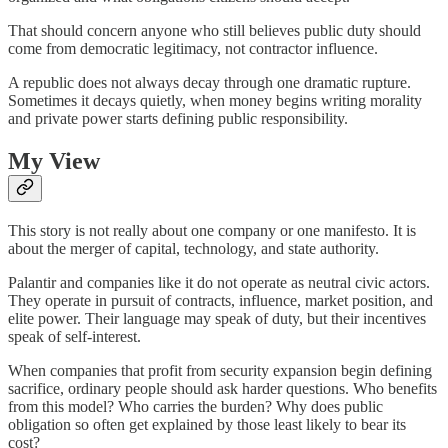
That should concern anyone who still believes public duty should
come from democratic legitimacy, not contractor influence.
A republic does not always decay through one dramatic rupture.
Sometimes it decays quietly, when money begins writing morality
and private power starts defining public responsibility.
My View
This story is not really about one company or one manifesto. It is
about the merger of capital, technology, and state authority.
Palantir and companies like it do not operate as neutral civic actors.
They operate in pursuit of contracts, influence, market position, and
elite power. Their language may speak of duty, but their incentives
speak of self-interest.
When companies that profit from security expansion begin defining
sacrifice, ordinary people should ask harder questions. Who benefits
from this model? Who carries the burden? Why does public
obligation so often get explained by those least likely to bear its
cost?