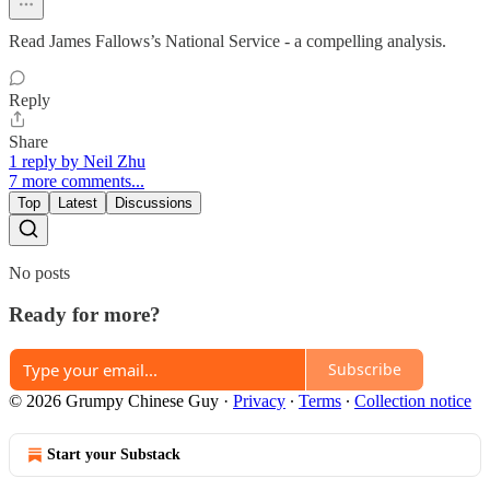
Read James Fallows’s National Service - a compelling analysis.
Reply
Share
1 reply by Neil Zhu
7 more comments...
Top
Latest
Discussions
No posts
Ready for more?
Subscribe
© 2026 Grumpy Chinese Guy
·
Privacy
∙
Terms
∙
Collection notice
Start your Substack