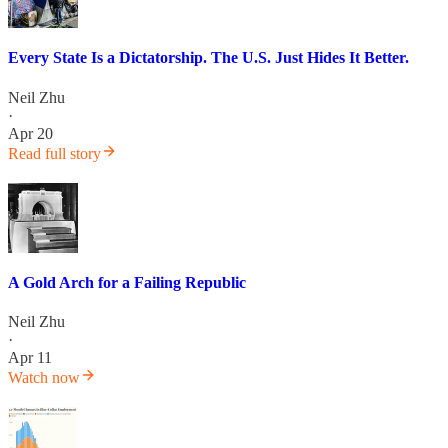
Every State Is a Dictatorship. The U.S. Just Hides It Better.
Neil Zhu
·
Apr 20
Read full story
A Gold Arch for a Failing Republic
Neil Zhu
·
Apr 11
Watch now