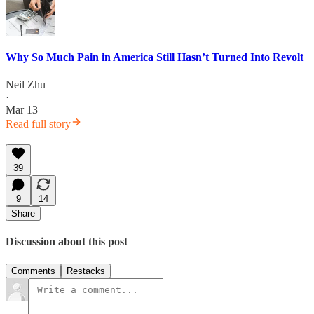
Why So Much Pain in America Still Hasn’t Turned Into Revolt
Neil Zhu
·
Mar 13
Read full story
39
9
14
Share
Discussion about this post
Comments
Restacks