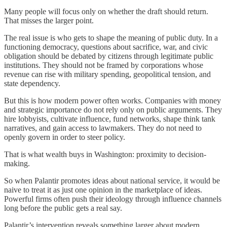
Many people will focus only on whether the draft should return.
That misses the larger point.
The real issue is who gets to shape the meaning of public duty. In a
functioning democracy, questions about sacrifice, war, and civic
obligation should be debated by citizens through legitimate public
institutions. They should not be framed by corporations whose
revenue can rise with military spending, geopolitical tension, and
state dependency.
But this is how modern power often works. Companies with money
and strategic importance do not rely only on public arguments. They
hire lobbyists, cultivate influence, fund networks, shape think tank
narratives, and gain access to lawmakers. They do not need to
openly govern in order to steer policy.
That is what wealth buys in Washington: proximity to decision-
making.
So when Palantir promotes ideas about national service, it would be
naive to treat it as just one opinion in the marketplace of ideas.
Powerful firms often push their ideology through influence channels
long before the public gets a real say.
Palantir’s intervention reveals something larger about modern