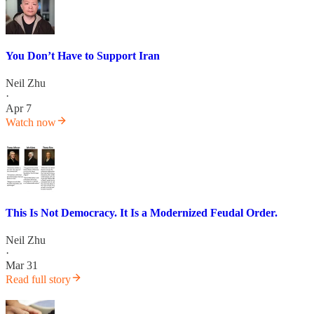
You Don’t Have to Support Iran
Neil Zhu
·
Apr 7
Watch now
This Is Not Democracy. It Is a Modernized Feudal Order.
Neil Zhu
·
Mar 31
Read full story