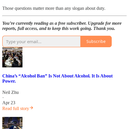
Those questions matter more than any slogan about duty.
You’re currently reading as a free subscriber. Upgrade for more
reports, full access, and to keep this work going. Thank you.
Subscribe
China’s “Alcohol Ban” Is Not About Alcohol. It Is About
Power.
Neil Zhu
·
Apr 23
Read full story