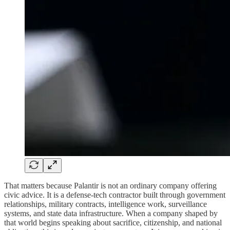
That matters because Palantir is not an ordinary company offering
civic advice. It is a defense-tech contractor built through government
relationships, military contracts, intelligence work, surveillance
systems, and state data infrastructure. When a company shaped by
that world begins speaking about sacrifice, citizenship, and national