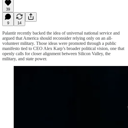
39
9
14
Palantir recently backed the idea of universal national service and
argued that America should reconsider relying only on an all-
volunteer military. Those ideas were promoted through a public
manifesto tied to CEO Alex Karp’s broader political vision, one that
openly calls for closer alignment between Silicon Valley, the
military, and state power.