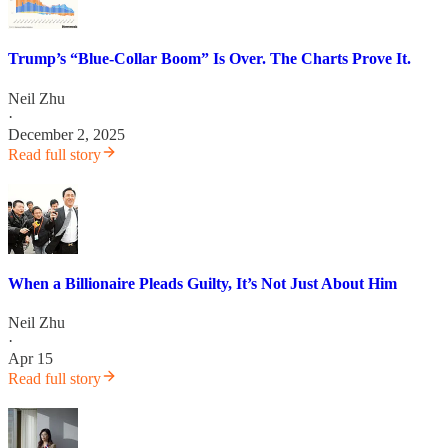
Trump’s “Blue-Collar Boom” Is Over. The Charts Prove It.
Neil Zhu
·
December 2, 2025
Read full story
When a Billionaire Pleads Guilty, It’s Not Just About Him
Neil Zhu
·
Apr 15
Read full story