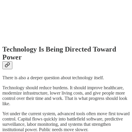
Technology Is Being Directed Toward
Power
There is also a deeper question about technology itself.
Technology should reduce burdens. It should improve healthcare,
modernize infrastructure, lower living costs, and give people more
control over their time and work. That is what progress should look
like.
Yet under the current system, advanced tools often move first toward
control. Capital flows quickly into battlefield software, predictive
surveillance, labor monitoring, and systems that strengthen
institutional power. Public needs move slower.