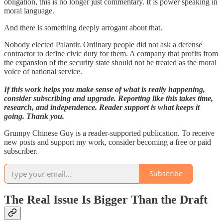
obligation, this is no longer just commentary. It is power speaking in
moral language.
And there is something deeply arrogant about that.
Nobody elected Palantir. Ordinary people did not ask a defense
contractor to define civic duty for them. A company that profits from
the expansion of the security state should not be treated as the moral
voice of national service.
If this work helps you make sense of what is really happening,
consider subscribing and upgrade. Reporting like this takes time,
research, and independence. Reader support is what keeps it
going. Thank you.
Grumpy Chinese Guy is a reader-supported publication. To receive
new posts and support my work, consider becoming a free or paid
subscriber.
Subscribe
The Real Issue Is Bigger Than the Draft