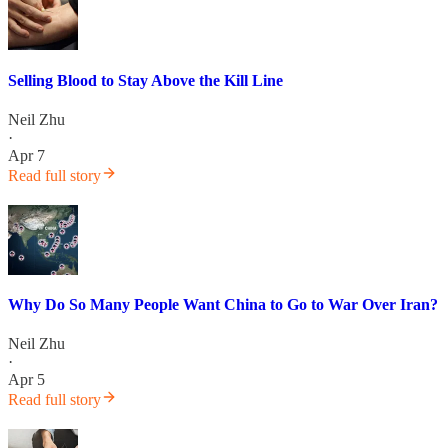
Selling Blood to Stay Above the Kill Line
Neil Zhu
·
Apr 7
Read full story
Why Do So Many People Want China to Go to War Over Iran?
Neil Zhu
·
Apr 5
Read full story