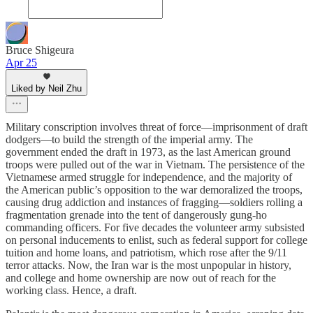
Bruce Shigeura
Apr 25
Liked by Neil Zhu
Military conscription involves threat of force—imprisonment of draft
dodgers—to build the strength of the imperial army. The
government ended the draft in 1973, as the last American ground
troops were pulled out of the war in Vietnam. The persistence of the
Vietnamese armed struggle for independence, and the majority of
the American public’s opposition to the war demoralized the troops,
causing drug addiction and instances of fragging—soldiers rolling a
fragmentation grenade into the tent of dangerously gung-ho
commanding officers. For five decades the volunteer army subsisted
on personal inducements to enlist, such as federal support for college
tuition and home loans, and patriotism, which rose after the 9/11
terror attacks. Now, the Iran war is the most unpopular in history,
and college and home ownership are now out of reach for the
working class. Hence, a draft.