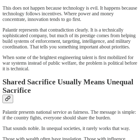
This does not happen because technology is evil. It happens because
technology follows incentives. Where power and money
concentrate, innovation tends to go first.
Palantir represents that contradiction clearly. It is a technically
sophisticated company, but much of its prestige comes from helping
build systems of enforcement, targeting, intelligence, and military
coordination. That tells you something important about priorities.
When some of the brightest engineering talent is first mobilized for
war systems instead of public welfare, the problem is political before
it is technical.
Shared Sacrifice Usually Means Unequal
Sacrifice
Palantir presents national service as fairness. The message is simple:
if the country fights, everyone should share the burden.
That sounds noble. In unequal societies, it rarely works that way.
Those with wealth often have insulation. Those with influence