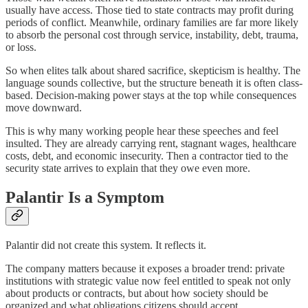
usually have access. Those tied to state contracts may profit during
periods of conflict. Meanwhile, ordinary families are far more likely
to absorb the personal cost through service, instability, debt, trauma,
or loss.
So when elites talk about shared sacrifice, skepticism is healthy. The
language sounds collective, but the structure beneath it is often class-
based. Decision-making power stays at the top while consequences
move downward.
This is why many working people hear these speeches and feel
insulted. They are already carrying rent, stagnant wages, healthcare
costs, debt, and economic insecurity. Then a contractor tied to the
security state arrives to explain that they owe even more.
Palantir Is a Symptom
Palantir did not create this system. It reflects it.
The company matters because it exposes a broader trend: private
institutions with strategic value now feel entitled to speak not only
about products or contracts, but about how society should be
organized and what obligations citizens should accept.