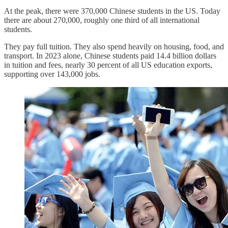
At the peak, there were 370,000 Chinese students in the US. Today
there are about 270,000, roughly one third of all international
students.
They pay full tuition. They also spend heavily on housing, food, and
transport. In 2023 alone, Chinese students paid 14.4 billion dollars
in tuition and fees, nearly 30 percent of all US education exports,
supporting over 143,000 jobs.