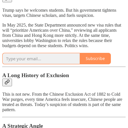
Trump says he welcomes students. But his government tightens
visas, targets Chinese scholars, and fuels suspicion.
In May 2025, the State Department announced new visa rules that
will “prioritize Americans over China,” reviewing all applicants
from China and Hong Kong more strictly. At the same time,
universities lobby Washington to relax the rules because their
budgets depend on these students. Politics wins.
Subscribe
A Long History of Exclusion
This is not new. From the Chinese Exclusion Act of 1882 to Cold
War purges, every time America feels insecure, Chinese people are
treated as threats. Today’s suspicion of students is part of the same
pattern.
A Strategic Angle