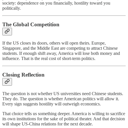
society: dependence on you financially, hostility toward you
politically.
The Global Competition
If the US closes its doors, others will open theirs. Europe,
Singapore, and the Middle East are competing to attract Chinese
students. If enough shift away, America will lose both money and
influence. That is the real cost of short-term politics.
Closing Reflection
The question is not whether US universities need Chinese students.
They do. The question is whether American politics will allow it.
Every sign suggests hostility will outweigh economics.
That choice tells us something deeper. America is willing to sacrifice
its own institutions for the sake of political theater. And that decision
will shape US-China relations for the next decade.