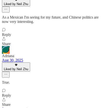
Liked by Neil Zhu
As a Mexican I'm seeing for my future, and Chinese politics are
now very interesting.
Reply
Share
Adriana
Aug 30, 2025
Liked by Neil Zhu
True.
Reply
Share