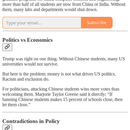
more than half of all students are now from China or India. Without
them, many labs and departments would shut down.
Subscribe
Politics vs Economics
Trump was right on one thing. Without Chinese students, many US
universities would not survive.
But here is the problem: money is not what drives US politics.
Racism and exclusion do.
For politicians, attacking Chinese students wins more votes than
welcoming them. Marjorie Taylor Greene said it directly: “If
banning Chinese students makes 15 percent of schools close, then
let them close.”
Contradictions in Policy