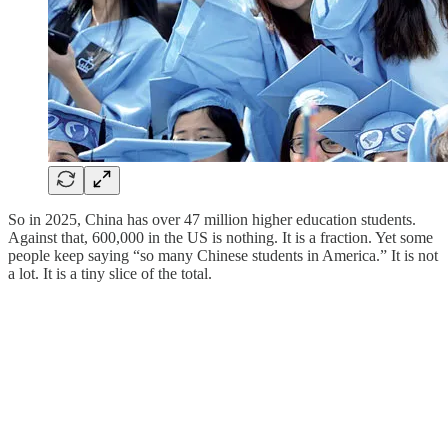
So in 2025, China has over 47 million higher education students.
Against that, 600,000 in the US is nothing. It is a fraction. Yet some
people keep saying “so many Chinese students in America.” It is not
a lot. It is a tiny slice of the total.