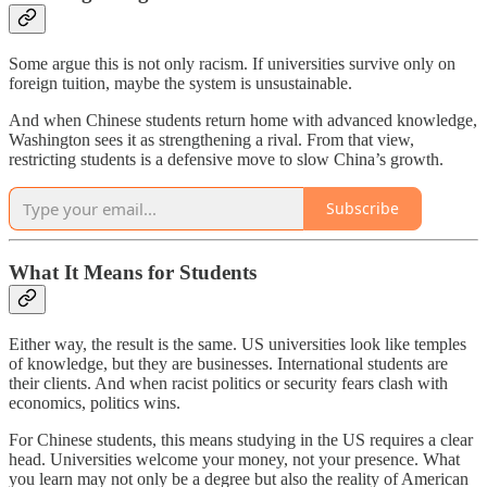
Some argue this is not only racism. If universities survive only on
foreign tuition, maybe the system is unsustainable.
And when Chinese students return home with advanced knowledge,
Washington sees it as strengthening a rival. From that view,
restricting students is a defensive move to slow China’s growth.
Subscribe
What It Means for Students
Either way, the result is the same. US universities look like temples
of knowledge, but they are businesses. International students are
their clients. And when racist politics or security fears clash with
economics, politics wins.
For Chinese students, this means studying in the US requires a clear
head. Universities welcome your money, not your presence. What
you learn may not only be a degree but also the reality of American