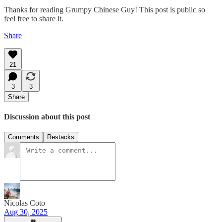
Thanks for reading Grumpy Chinese Guy! This post is public so
feel free to share it.
Share
21
3
3
Share
Discussion about this post
Comments
Restacks
Nicolas Coto
Aug 30, 2025