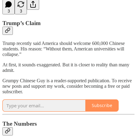
3
3
Trump’s Claim
Trump recently said America should welcome 600,000 Chinese
students. His reason: “Without them, American universities will
collapse.”
At first, it sounds exaggerated. But it is closer to reality than many
admit.
Grumpy Chinese Guy is a reader-supported publication. To receive
new posts and support my work, consider becoming a free or paid
subscriber.
Subscribe
The Numbers