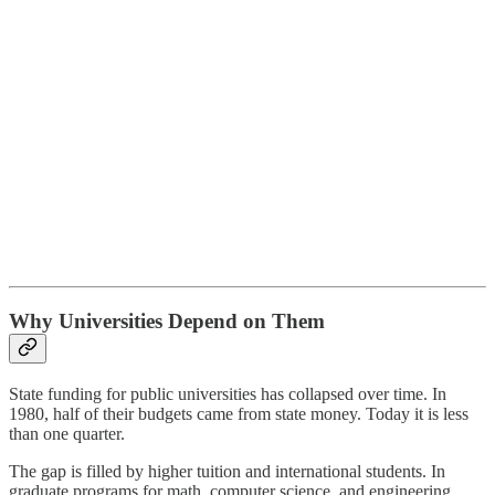
Why Universities Depend on Them
State funding for public universities has collapsed over time. In
1980, half of their budgets came from state money. Today it is less
than one quarter.
The gap is filled by higher tuition and international students. In
graduate programs for math, computer science, and engineering,