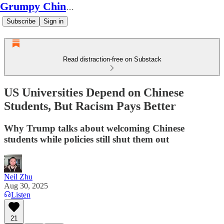
Grumpy Chinese Guy
Subscribe
Sign in
Read distraction-free on Substack
US Universities Depend on Chinese
Students, But Racism Pays Better
Why Trump talks about welcoming Chinese
students while policies still shut them out
Neil Zhu
Aug 30, 2025
Listen
21