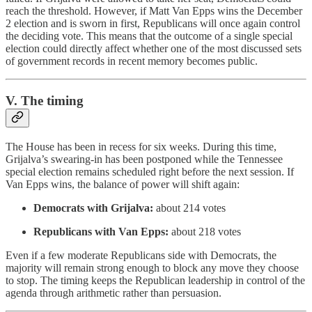
reach the threshold. However, if Matt Van Epps wins the December
2 election and is sworn in first, Republicans will once again control
the deciding vote. This means that the outcome of a single special
election could directly affect whether one of the most discussed sets
of government records in recent memory becomes public.
V. The timing
The House has been in recess for six weeks. During this time,
Grijalva’s swearing-in has been postponed while the Tennessee
special election remains scheduled right before the next session. If
Van Epps wins, the balance of power will shift again:
Democrats with Grijalva:
about 214 votes
Republicans with Van Epps:
about 218 votes
Even if a few moderate Republicans side with Democrats, the
majority will remain strong enough to block any move they choose
to stop. The timing keeps the Republican leadership in control of the
agenda through arithmetic rather than persuasion.