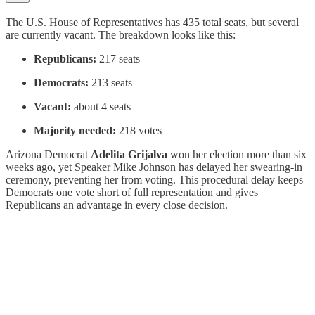
The U.S. House of Representatives has 435 total seats, but several
are currently vacant. The breakdown looks like this:
Republicans:
217 seats
Democrats:
213 seats
Vacant:
about 4 seats
Majority needed:
218 votes
Arizona Democrat
Adelita Grijalva
won her election more than six
weeks ago, yet Speaker Mike Johnson has delayed her swearing-in
ceremony, preventing her from voting. This procedural delay keeps
Democrats one vote short of full representation and gives
Republicans an advantage in every close decision.