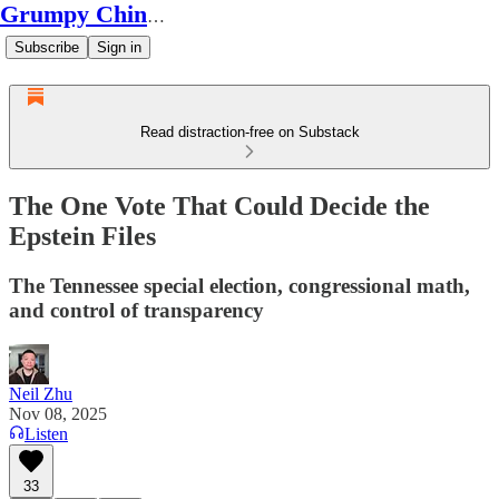
Grumpy Chinese Guy
Subscribe
Sign in
Read distraction-free on Substack
The One Vote That Could Decide the
Epstein Files
The Tennessee special election, congressional math,
and control of transparency
Neil Zhu
Nov 08, 2025
Listen
33