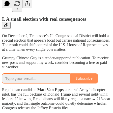
7
I. A small election with real consequences
On December 2, Tennessee’s 7th Congressional District will hold a
special election that appears local but carries national consequences.
The result could shift control of the U.S. House of Representatives
at a time when every single vote matters.
Grumpy Chinese Guy is a reader-supported publication. To receive
new posts and support my work, consider becoming a free or paid
subscriber.
Subscribe
Republican candidate
Matt Van Epps
, a retired Army helicopter
pilot, has the full backing of Donald Trump and several right-wing
leaders. If he wins, Republicans will likely regain a narrow 218-seat
majority, and that single outcome could quietly determine whether
Congress releases the Jeffrey Epstein files.