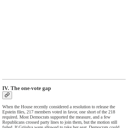
IV. The one-vote gap
When the House recently considered a resolution to release the
Epstein files, 217 members voted in favor, one short of the 218
required. Most Democrats supported the measure, and a few
Republicans crossed party lines to join them, but the motion still
failed. If Grijalva were allowed to take her seat, Democrats could