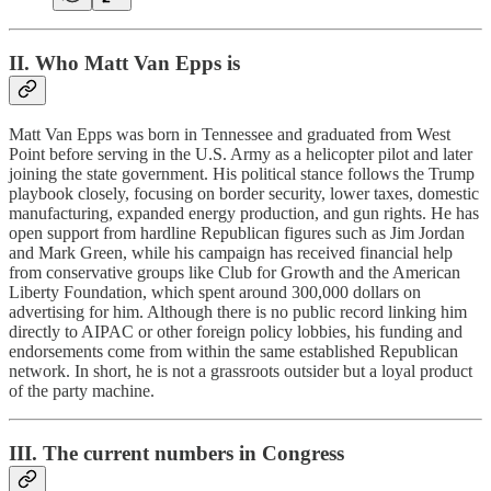
II. Who Matt Van Epps is
Matt Van Epps was born in Tennessee and graduated from West
Point before serving in the U.S. Army as a helicopter pilot and later
joining the state government. His political stance follows the Trump
playbook closely, focusing on border security, lower taxes, domestic
manufacturing, expanded energy production, and gun rights. He has
open support from hardline Republican figures such as Jim Jordan
and Mark Green, while his campaign has received financial help
from conservative groups like Club for Growth and the American
Liberty Foundation, which spent around 300,000 dollars on
advertising for him. Although there is no public record linking him
directly to AIPAC or other foreign policy lobbies, his funding and
endorsements come from within the same established Republican
network. In short, he is not a grassroots outsider but a loyal product
of the party machine.
III. The current numbers in Congress