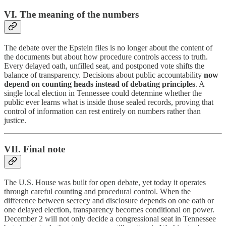
VI. The meaning of the numbers
The debate over the Epstein files is no longer about the content of
the documents but about how procedure controls access to truth.
Every delayed oath, unfilled seat, and postponed vote shifts the
balance of transparency. Decisions about public accountability
now
depend on counting heads instead of debating principles
. A
single local election in Tennessee could determine whether the
public ever learns what is inside those sealed records, proving that
control of information can rest entirely on numbers rather than
justice.
VII. Final note
The U.S. House was built for open debate, yet today it operates
through careful counting and procedural control. When the
difference between secrecy and disclosure depends on one oath or
one delayed election, transparency becomes conditional on power.
December 2 will not only decide a congressional seat in Tennessee