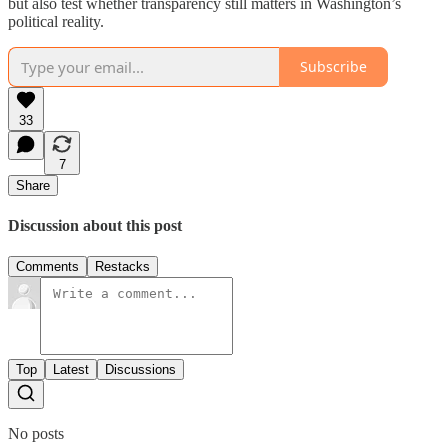
but also test whether transparency still matters in Washington’s
political reality.
Subscribe
33
7
Share
Discussion about this post
Comments
Restacks
Top
Latest
Discussions
No posts