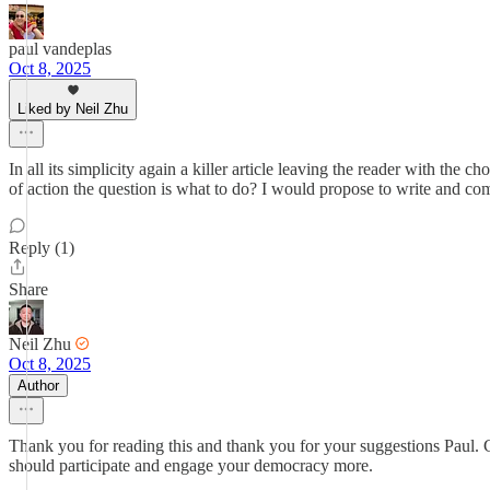
paul vandeplas
Oct 8, 2025
Liked by Neil Zhu
In all its simplicity again a killer article leaving the reader with the 
of action the question is what to do? I would propose to write and comp
Reply (1)
Share
Neil Zhu
Oct 8, 2025
Author
Thank you for reading this and thank you for your suggestions Paul. C
should participate and engage your democracy more.