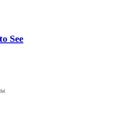
to See
dal