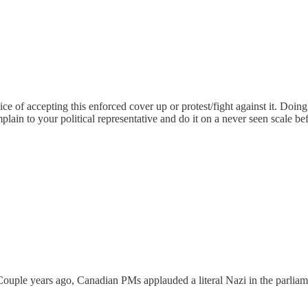
choice of accepting this enforced cover up or protest/fight against it. Doi
lain to your political representative and do it on a never seen scale be
ouple years ago, Canadian PMs applauded a literal Nazi in the parliame