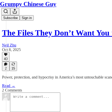
Grumpy Chinese Guy
Subscribe
Sign in
The Files They Don’t Want You 
Neil Zhu
Oct 8, 2025
40
2
15
Power, protection, and hypocrisy in America’s most untouchable scan
Read →
2 Comments