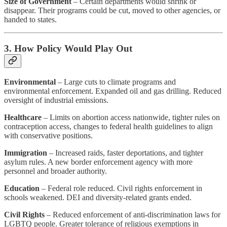
Size of Government
– Certain departments would shrink or
disappear. Their programs could be cut, moved to other agencies, or
handed to states.
3. How Policy Would Play Out
Environmental
– Large cuts to climate programs and
environmental enforcement. Expanded oil and gas drilling. Reduced
oversight of industrial emissions.
Healthcare
– Limits on abortion access nationwide, tighter rules on
contraception access, changes to federal health guidelines to align
with conservative positions.
Immigration
– Increased raids, faster deportations, and tighter
asylum rules. A new border enforcement agency with more
personnel and broader authority.
Education
– Federal role reduced. Civil rights enforcement in
schools weakened. DEI and diversity-related grants ended.
Civil Rights
– Reduced enforcement of anti-discrimination laws for
LGBTQ people. Greater tolerance of religious exemptions in