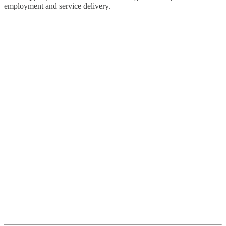
employment and service delivery.