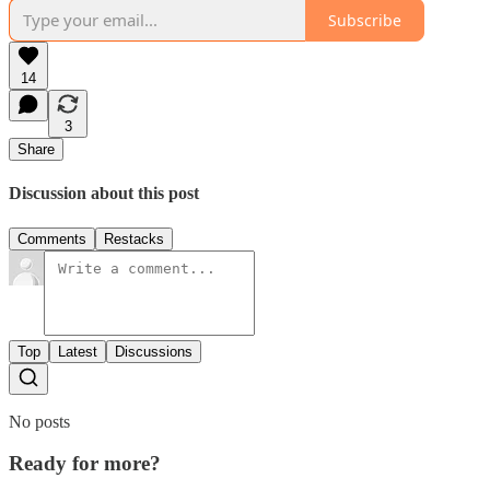
Subscribe
14
3
Share
Discussion about this post
Comments
Restacks
Top
Latest
Discussions
No posts
Ready for more?