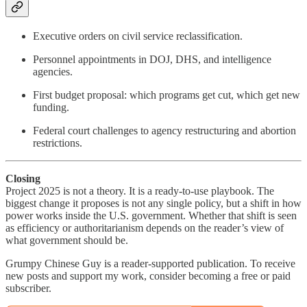
Executive orders on civil service reclassification.
Personnel appointments in DOJ, DHS, and intelligence
agencies.
First budget proposal: which programs get cut, which get new
funding.
Federal court challenges to agency restructuring and abortion
restrictions.
Closing
Project 2025 is not a theory. It is a ready-to-use playbook. The
biggest change it proposes is not any single policy, but a shift in how
power works inside the U.S. government. Whether that shift is seen
as efficiency or authoritarianism depends on the reader’s view of
what government should be.
Grumpy Chinese Guy is a reader-supported publication. To receive
new posts and support my work, consider becoming a free or paid
subscriber.