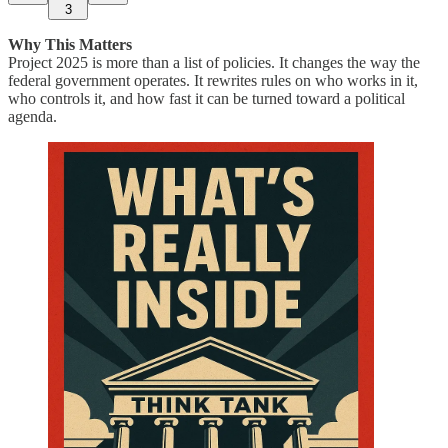
3
Why This Matters
Project 2025 is more than a list of policies. It changes the way the
federal government operates. It rewrites rules on who works in it,
who controls it, and how fast it can be turned toward a political
agenda.