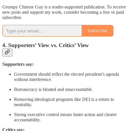
Grumpy Chinese Guy is a reader-supported publication. To receive
new posts and support my work, consider becoming a free or paid
subscriber.
Subscribe
4. Supporters’ View vs. Critics’ View
Supporters say:
Government should reflect the elected president’s agenda
without interference.
Bureaucracy is bloated and unaccountable.
Removing ideological programs like DEI is a return to
neutrality.
Strong executive control means faster action and clearer
accountability.
Critics say: