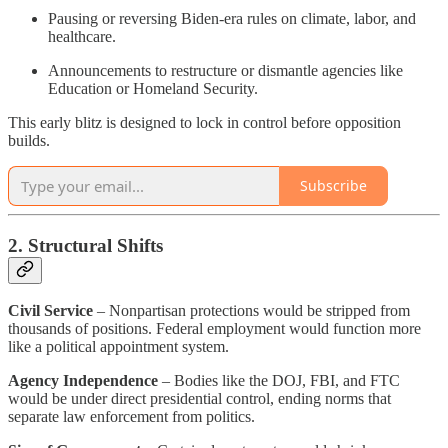
Pausing or reversing Biden-era rules on climate, labor, and
healthcare.
Announcements to restructure or dismantle agencies like
Education or Homeland Security.
This early blitz is designed to lock in control before opposition
builds.
Subscribe
2. Structural Shifts
Civil Service
– Nonpartisan protections would be stripped from
thousands of positions. Federal employment would function more
like a political appointment system.
Agency Independence
– Bodies like the DOJ, FBI, and FTC
would be under direct presidential control, ending norms that
separate law enforcement from politics.