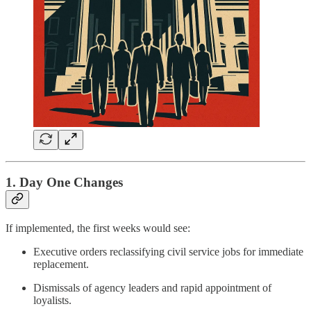
1. Day One Changes
If implemented, the first weeks would see:
Executive orders reclassifying civil service jobs for immediate
replacement.
Dismissals of agency leaders and rapid appointment of
loyalists.