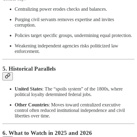
Centralizing power erodes checks and balances.
Purging civil servants removes expertise and invites
corruption.
Policies target specific groups, undermining equal protection.
Weakening independent agencies risks politicized law
enforcement.
5. Historical Parallels
United States
: The “spoils system” of the 1800s, where
political loyalty determined federal jobs.
Other Countries
: Moves toward centralized executive
control often reduced institutional independence and civil
liberties over time.
6. What to Watch in 2025 and 2026