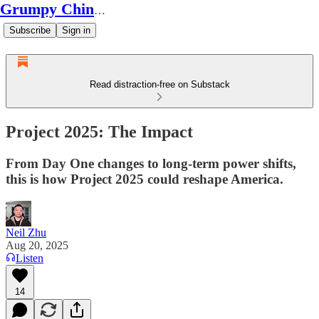
Grumpy Chinese Guy
Subscribe
Sign in
Read distraction-free on Substack
Project 2025: The Impact
From Day One changes to long-term power shifts,
this is how Project 2025 could reshape America.
Neil Zhu
Aug 20, 2025
Listen
14