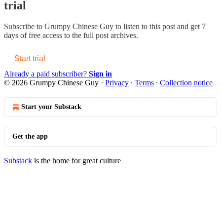
trial
Subscribe to
Grumpy Chinese Guy
to listen to this post and get 7
days of free access to the full post archives.
Start trial
Already a paid subscriber?
Sign in
© 2026 Grumpy Chinese Guy
·
Privacy
∙
Terms
∙
Collection notice
Start your Substack
Get the app
Substack
is the home for great culture