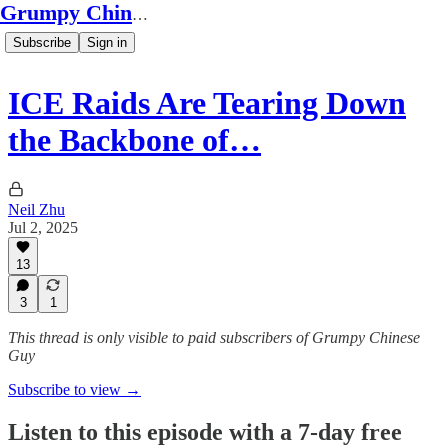
Grumpy Chinese Guy
Subscribe
Sign in
ICE Raids Are Tearing Down
the Backbone of…
Neil Zhu
Jul 2, 2025
13
3
1
This thread is only visible to paid subscribers of Grumpy Chinese
Guy
Subscribe to view →
Listen to this episode with a 7-day free