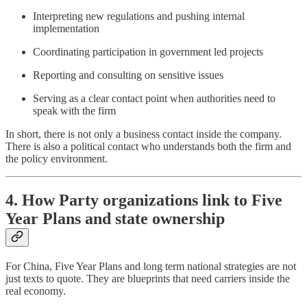
Interpreting new regulations and pushing internal
implementation
Coordinating participation in government led projects
Reporting and consulting on sensitive issues
Serving as a clear contact point when authorities need to
speak with the firm
In short, there is not only a business contact inside the company.
There is also a political contact who understands both the firm and
the policy environment.
4. How Party organizations link to Five
Year Plans and state ownership
For China, Five Year Plans and long term national strategies are not
just texts to quote. They are blueprints that need carriers inside the
real economy.