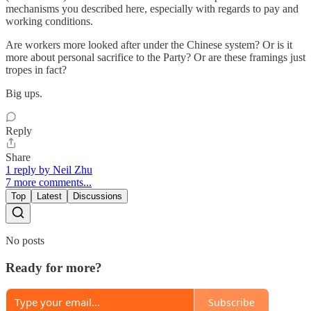
mechanisms you described here, especially with regards to pay and
working conditions.
Are workers more looked after under the Chinese system? Or is it
more about personal sacrifice to the Party? Or are these framings just
tropes in fact?
Big ups.
Reply
Share
1 reply by Neil Zhu
7 more comments...
Top
Latest
Discussions
No posts
Ready for more?
Subscribe