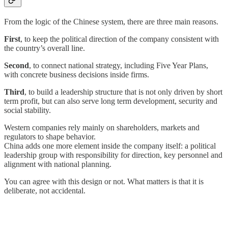
From the logic of the Chinese system, there are three main reasons.
First
, to keep the political direction of the company consistent with
the country’s overall line.
Second
, to connect national strategy, including Five Year Plans,
with concrete business decisions inside firms.
Third
, to build a leadership structure that is not only driven by short
term profit, but can also serve long term development, security and
social stability.
Western companies rely mainly on shareholders, markets and
regulators to shape behavior.
China adds one more element inside the company itself: a political
leadership group with responsibility for direction, key personnel and
alignment with national planning.
You can agree with this design or not. What matters is that it is
deliberate, not accidental.