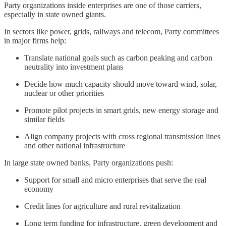
Party organizations inside enterprises are one of those carriers,
especially in state owned giants.
In sectors like power, grids, railways and telecom, Party committees
in major firms help:
Translate national goals such as carbon peaking and carbon
neutrality into investment plans
Decide how much capacity should move toward wind, solar,
nuclear or other priorities
Promote pilot projects in smart grids, new energy storage and
similar fields
Align company projects with cross regional transmission lines
and other national infrastructure
In large state owned banks, Party organizations push:
Support for small and micro enterprises that serve the real
economy
Credit lines for agriculture and rural revitalization
Long term funding for infrastructure, green development and