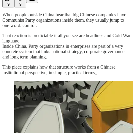
9
9
When people outside China hear that big Chinese companies have
Communist Party organizations inside them, they usually jump to
one word: control.
That reaction is predictable if all you see are headlines and Cold War
language.
Inside China, Party organizations in enterprises are part of a very
concrete system that links national strategy, corporate governance
and long term planning.
This piece explains how that structure works from a Chinese
institutional perspective, in simple, practical terms。