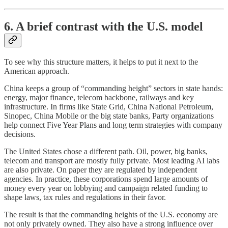
6. A brief contrast with the U.S. model
To see why this structure matters, it helps to put it next to the
American approach.
China keeps a group of “commanding height” sectors in state hands:
energy, major finance, telecom backbone, railways and key
infrastructure. In firms like State Grid, China National Petroleum,
Sinopec, China Mobile or the big state banks, Party organizations
help connect Five Year Plans and long term strategies with company
decisions.
The United States chose a different path. Oil, power, big banks,
telecom and transport are mostly fully private. Most leading AI labs
are also private. On paper they are regulated by independent
agencies. In practice, these corporations spend large amounts of
money every year on lobbying and campaign related funding to
shape laws, tax rules and regulations in their favor.
The result is that the commanding heights of the U.S. economy are
not only privately owned. They also have a strong influence over