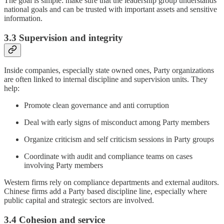
The goal is simple: make sure that the leadership group understands
national goals and can be trusted with important assets and sensitive
information.
3.3 Supervision and integrity
Inside companies, especially state owned ones, Party organizations
are often linked to internal discipline and supervision units. They
help:
Promote clean governance and anti corruption
Deal with early signs of misconduct among Party members
Organize criticism and self criticism sessions in Party groups
Coordinate with audit and compliance teams on cases
involving Party members
Western firms rely on compliance departments and external auditors.
Chinese firms add a Party based discipline line, especially where
public capital and strategic sectors are involved.
3.4 Cohesion and service