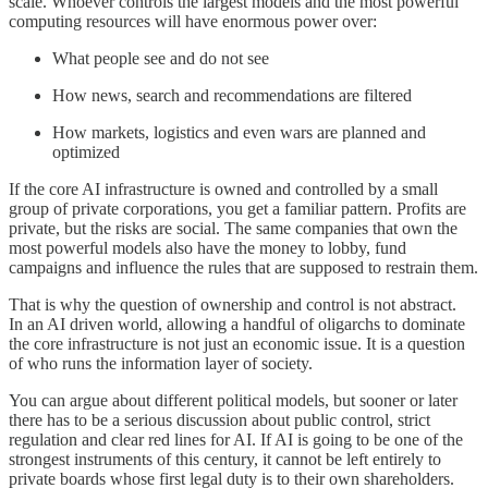
scale. Whoever controls the largest models and the most powerful
computing resources will have enormous power over:
What people see and do not see
How news, search and recommendations are filtered
How markets, logistics and even wars are planned and
optimized
If the core AI infrastructure is owned and controlled by a small
group of private corporations, you get a familiar pattern. Profits are
private, but the risks are social. The same companies that own the
most powerful models also have the money to lobby, fund
campaigns and influence the rules that are supposed to restrain them.
That is why the question of ownership and control is not abstract.
In an AI driven world, allowing a handful of oligarchs to dominate
the core infrastructure is not just an economic issue. It is a question
of who runs the information layer of society.
You can argue about different political models, but sooner or later
there has to be a serious discussion about public control, strict
regulation and clear red lines for AI. If AI is going to be one of the
strongest instruments of this century, it cannot be left entirely to
private boards whose first legal duty is to their own shareholders.