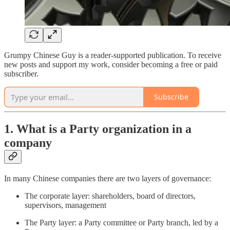
Grumpy Chinese Guy is a reader-supported publication. To receive
new posts and support my work, consider becoming a free or paid
subscriber.
Subscribe
1. What is a Party organization in a
company
In many Chinese companies there are two layers of governance:
The corporate layer: shareholders, board of directors,
supervisors, management
The Party layer: a Party committee or Party branch, led by a