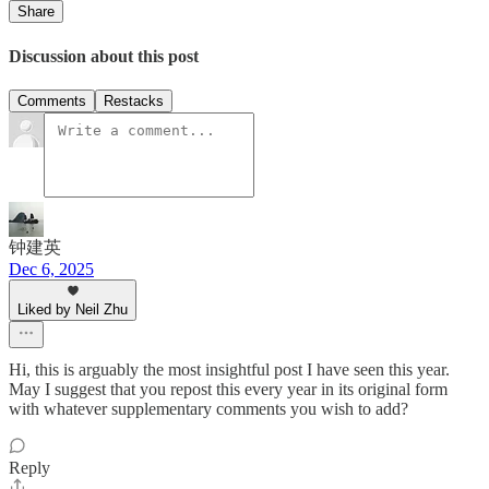
Share
Discussion about this post
Comments
Restacks
钟建英
Dec 6, 2025
Liked by Neil Zhu
Hi, this is arguably the most insightful post I have seen this year.
May I suggest that you repost this every year in its original form
with whatever supplementary comments you wish to add?
Reply