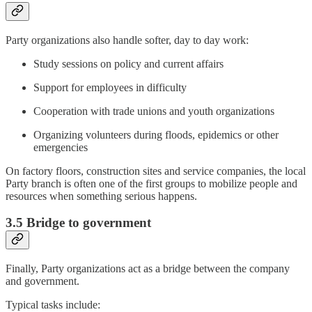
Party organizations also handle softer, day to day work:
Study sessions on policy and current affairs
Support for employees in difficulty
Cooperation with trade unions and youth organizations
Organizing volunteers during floods, epidemics or other
emergencies
On factory floors, construction sites and service companies, the local
Party branch is often one of the first groups to mobilize people and
resources when something serious happens.
3.5 Bridge to government
Finally, Party organizations act as a bridge between the company
and government.
Typical tasks include: