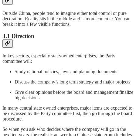
Outside China, people tend to imagine either total control or pure
decoration. Reality sits in the middle and is more concrete. You can
break it into a few visible functions.
3.1 Direction
In key sectors, especially state-owned enterprises, the Party
committee will:
Study national policies, laws and planning documents
Discuss the company’s long term strategy and major projects
Give clear opinions before the board and management finalize
big decisions
In many central state owned enterprises, major items are expected to
be discussed by the Party committee first, then go through the board
procedure.
So when you ask who decides where the company will go in the
next ten years, the realistic answer in a Chinese state group includes