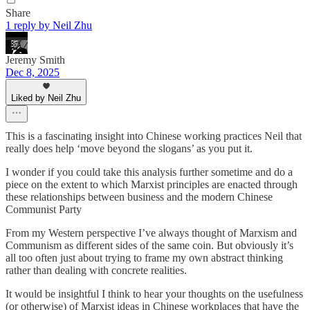
Share
1 reply by Neil Zhu
Jeremy Smith
Dec 8, 2025
Liked by Neil Zhu
This is a fascinating insight into Chinese working practices Neil that
really does help ‘move beyond the slogans’ as you put it.
I wonder if you could take this analysis further sometime and do a
piece on the extent to which Marxist principles are enacted through
these relationships between business and the modern Chinese
Communist Party
From my Western perspective I’ve always thought of Marxism and
Communism as different sides of the same coin. But obviously it’s
all too often just about trying to frame my own abstract thinking
rather than dealing with concrete realities.
It would be insightful I think to hear your thoughts on the usefulness
(or otherwise) of Marxist ideas in Chinese workplaces that have the