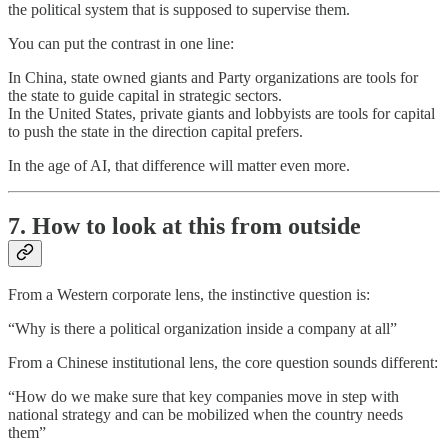
the political system that is supposed to supervise them.
You can put the contrast in one line:
In China, state owned giants and Party organizations are tools for
the state to guide capital in strategic sectors.
In the United States, private giants and lobbyists are tools for capital
to push the state in the direction capital prefers.
In the age of AI, that difference will matter even more.
7. How to look at this from outside
From a Western corporate lens, the instinctive question is:
“Why is there a political organization inside a company at all”
From a Chinese institutional lens, the core question sounds different:
“How do we make sure that key companies move in step with
national strategy and can be mobilized when the country needs
them”