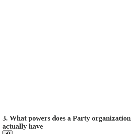
3. What powers does a Party organization
actually have