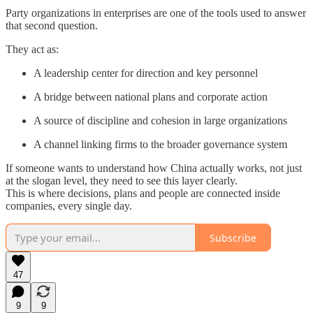
Party organizations in enterprises are one of the tools used to answer
that second question.
They act as:
A leadership center for direction and key personnel
A bridge between national plans and corporate action
A source of discipline and cohesion in large organizations
A channel linking firms to the broader governance system
If someone wants to understand how China actually works, not just
at the slogan level, they need to see this layer clearly.
This is where decisions, plans and people are connected inside
companies, every single day.
Subscribe
47
9
9