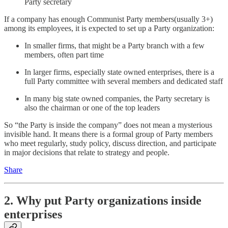
Party secretary
If a company has enough Communist Party members(usually 3+)
among its employees, it is expected to set up a Party organization:
In smaller firms, that might be a Party branch with a few
members, often part time
In larger firms, especially state owned enterprises, there is a
full Party committee with several members and dedicated staff
In many big state owned companies, the Party secretary is
also the chairman or one of the top leaders
So “the Party is inside the company” does not mean a mysterious
invisible hand. It means there is a formal group of Party members
who meet regularly, study policy, discuss direction, and participate
in major decisions that relate to strategy and people.
Share
2. Why put Party organizations inside
enterprises