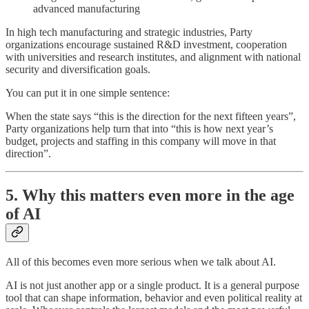
advanced manufacturing
In high tech manufacturing and strategic industries, Party
organizations encourage sustained R&D investment, cooperation
with universities and research institutes, and alignment with national
security and diversification goals.
You can put it in one simple sentence:
When the state says “this is the direction for the next fifteen years”,
Party organizations help turn that into “this is how next year’s
budget, projects and staffing in this company will move in that
direction”.
5. Why this matters even more in the age
of AI
All of this becomes even more serious when we talk about AI.
AI is not just another app or a single product. It is a general purpose
tool that can shape information, behavior and even political reality at