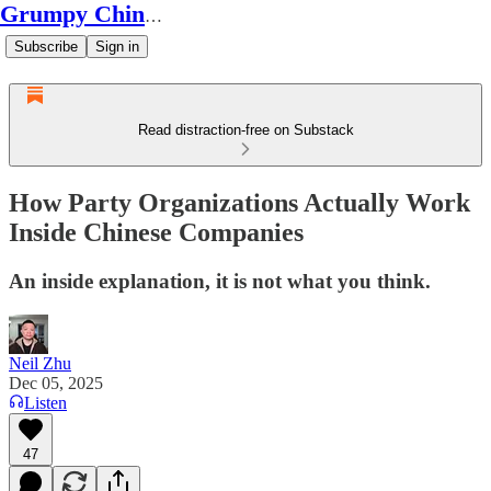
Grumpy Chinese Guy
Subscribe
Sign in
Read distraction-free on Substack
How Party Organizations Actually Work
Inside Chinese Companies
An inside explanation, it is not what you think.
Neil Zhu
Dec 05, 2025
Listen
47