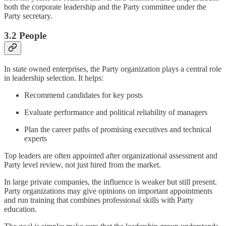
both the corporate leadership and the Party committee under the
Party secretary.
3.2 People
In state owned enterprises, the Party organization plays a central role
in leadership selection. It helps:
Recommend candidates for key posts
Evaluate performance and political reliability of managers
Plan the career paths of promising executives and technical
experts
Top leaders are often appointed after organizational assessment and
Party level review, not just hired from the market.
In large private companies, the influence is weaker but still present.
Party organizations may give opinions on important appointments
and run training that combines professional skills with Party
education.