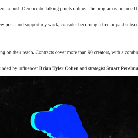
rs to push Democratic talking points online. The program is financed 
w posts and support my work, consider becoming a free or paid subscri
ng on their reach. Contracts cover more than 90 creators, with a comb
founded by influencer
Brian Tyler Cohen
and strategist
Stuart Perelmu