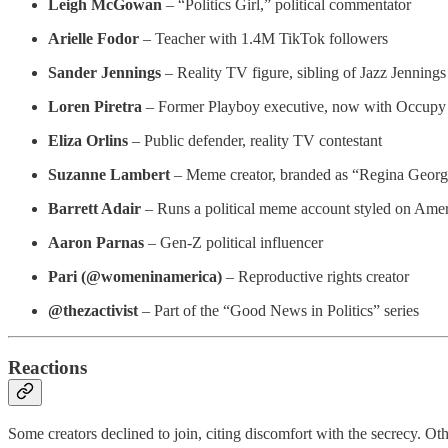
Leigh McGowan
– “Politics Girl,” political commentator
Arielle Fodor
– Teacher with 1.4M TikTok followers
Sander Jennings
– Reality TV figure, sibling of Jazz Jennings
Loren Piretra
– Former Playboy executive, now with Occupy
Eliza Orlins
– Public defender, reality TV contestant
Suzanne Lambert
– Meme creator, branded as “Regina George
Barrett Adair
– Runs a political meme account styled on Ameri
Aaron Parnas
– Gen-Z political influencer
Pari (@womeninamerica)
– Reproductive rights creator
@thezactivist
– Part of the “Good News in Politics” series
Reactions
Some creators declined to join, citing discomfort with the secrecy. Othe