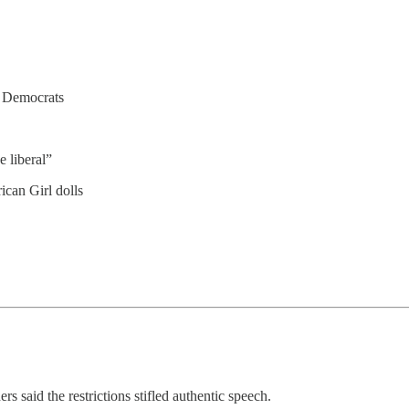
 Democrats
 liberal”
can Girl dolls
rs said the restrictions stifled authentic speech.