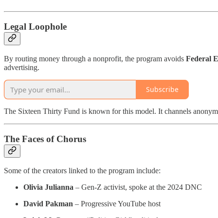
Legal Loophole
By routing money through a nonprofit, the program avoids
Federal E
advertising.
Subscribe
The Sixteen Thirty Fund is known for this model. It channels anonymou
The Faces of Chorus
Some of the creators linked to the program include:
Olivia Julianna
– Gen-Z activist, spoke at the 2024 DNC
David Pakman
– Progressive YouTube host