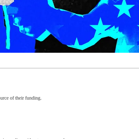
urce of their funding.