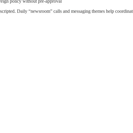
oreign policy without pre-approval
re-scripted. Daily “newsroom” calls and messaging themes help coordinat