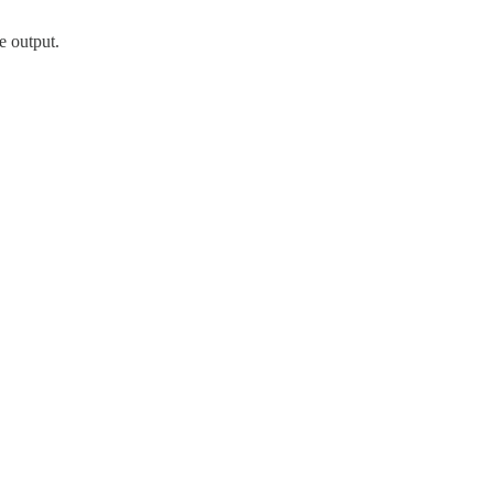
e output.