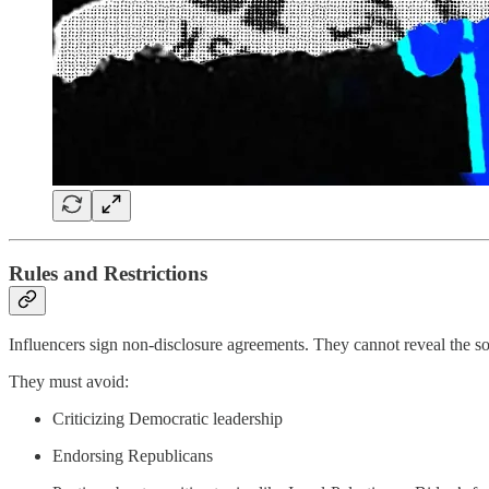
Rules and Restrictions
Influencers sign non-disclosure agreements. They cannot reveal the so
They must avoid:
Criticizing Democratic leadership
Endorsing Republicans