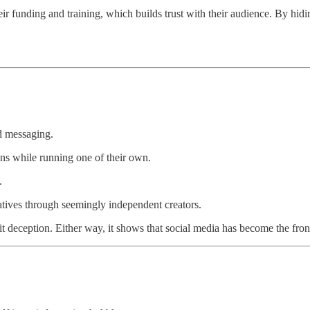
r funding and training, which builds trust with their audience. By hid
ed messaging.
s while running one of their own.
.
tives through seemingly independent creators.
l it deception. Either way, it shows that social media has become the fron