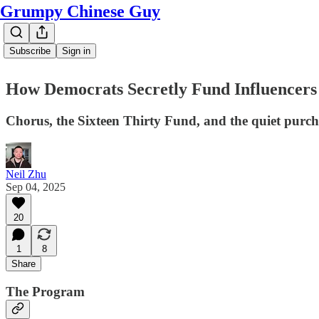
Grumpy Chinese Guy
Subscribe
Sign in
How Democrats Secretly Fund Influencer
Chorus, the Sixteen Thirty Fund, and the quiet purcha
Neil Zhu
Sep 04, 2025
20
1
8
Share
The Program