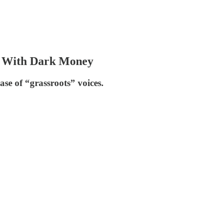
s With Dark Money
se of “grassroots” voices.