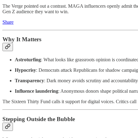
The Verge pointed out a contrast. MAGA influencers openly admit thei
Gen Z audience they want to win.
Share
Why It Matters
Astroturfing
: What looks like grassroots opinion is coordinat
Hypocrisy
: Democrats attack Republicans for shadow campaign
Transparency
: Dark money avoids scrutiny and accountability
Influence laundering
: Anonymous donors shape political narra
The Sixteen Thirty Fund calls it support for digital voices. Critics cal
Stepping Outside the Bubble