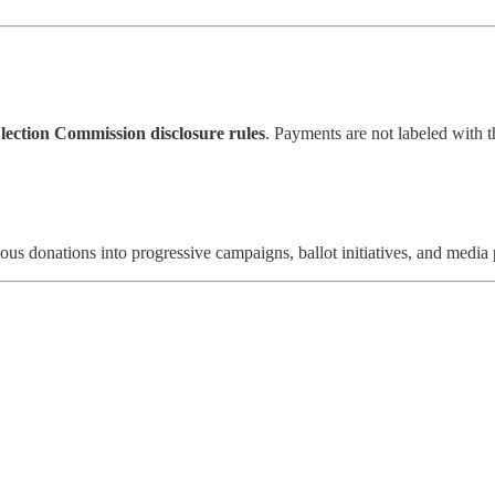
lection Commission disclosure rules
. Payments are not labeled with t
s donations into progressive campaigns, ballot initiatives, and media 