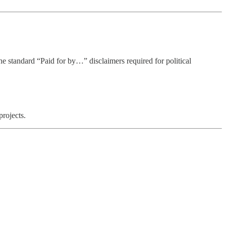
he standard “Paid for by…” disclaimers required for political
projects.