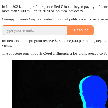
In late 2024, a nonprofit project called
Chorus
began paying influence
more than $400 million in 2020 on political advocacy.
Grumpy Chinese Guy is a reader-supported publication. To receive ne
Subscribe
Influencers in the program receive $250 to $8,000 per month, dependi
views.
The structure runs through
Good Influence
, a for-profit agency co-