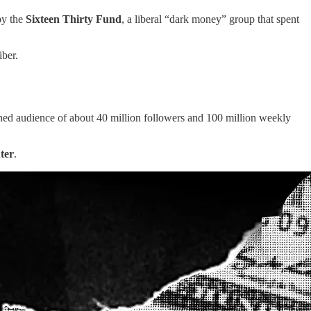
by the
Sixteen Thirty Fund
, a liberal “dark money” group that spent
ber.
ined audience of about 40 million followers and 100 million weekly
ter
.