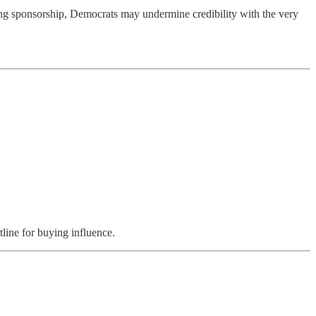
ing sponsorship, Democrats may undermine credibility with the very
tline for buying influence.