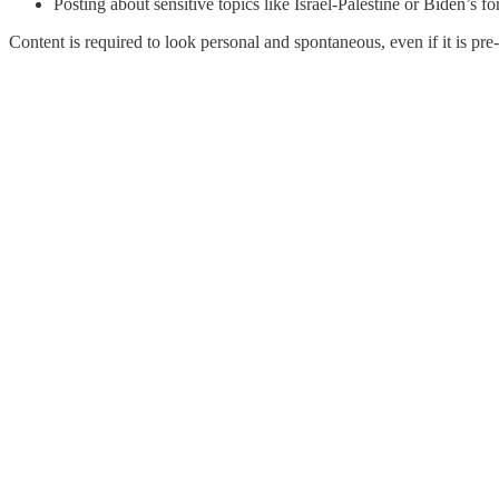
Posting about sensitive topics like Israel-Palestine or Biden’s f
Content is required to look personal and spontaneous, even if it is p