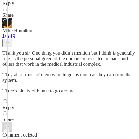
Reply
Share
Mike Hamilton
Jan 19
Thank you sir. One thing you didn’t mention but I think is generally
true, is the personal greed of the doctors, nurses, technicians and
others that work in the medical industrial complex.
They all or most of them want to get as much as they can from that
system.
There’s plenty of blame to go around .
Reply
Share
Comment deleted