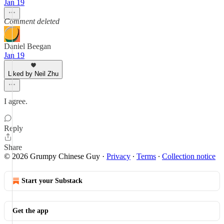
Jan 19
Comment deleted
Daniel Beegan
Jan 19
Liked by Neil Zhu
I agree.
Reply
Share
© 2026 Grumpy Chinese Guy
·
Privacy
∙
Terms
∙
Collection notice
Start your Substack
Get the app