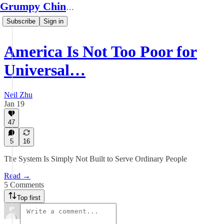
Grumpy Chinese Guy
Subscribe
Sign in
America Is Not Too Poor for
Universal…
Neil Zhu
Jan 19
47
5
16
The System Is Simply Not Built to Serve Ordinary People
Read →
5 Comments
Top first