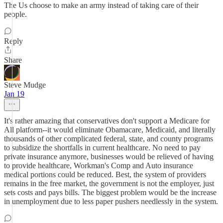
The Us choose to make an army instead of taking care of their
people.
Reply
Share
Steve Mudge
Jan 19
It's rather amazing that conservatives don't support a Medicare for
All platform--it would eliminate Obamacare, Medicaid, and literally
thousands of other complicated federal, state, and county programs
to subsidize the shortfalls in current healthcare. No need to pay
private insurance anymore, businesses would be relieved of having
to provide healthcare, Workman's Comp and Auto insurance
medical portions could be reduced. Best, the system of providers
remains in the free market, the government is not the employer, just
sets costs and pays bills. The biggest problem would be the increase
in unemployment due to less paper pushers needlessly in the system.