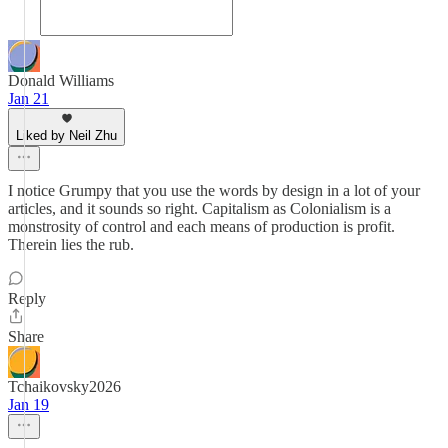
Donald Williams
Jan 21
Liked by Neil Zhu
I notice Grumpy that you use the words by design in a lot of your
articles, and it sounds so right. Capitalism as Colonialism is a
monstrosity of control and each means of production is profit.
Therein lies the rub.
Reply
Share
Tchaikovsky2026
Jan 19