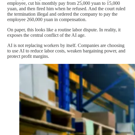
employee, cut his monthly pay from 25,000 yuan to 15,000
yuan, and then fired him when he refused. And the court ruled
the termination illegal and ordered the company to pay the
employee 260,000 yuan in compensation.
On paper, this looks like a routine labor dispute. In reality, it
exposes the central conflict of the AI age.
AI is not replacing workers by itself. Companies are choosing
to use AI to reduce labor costs, weaken bargaining power, and
protect profit margins.