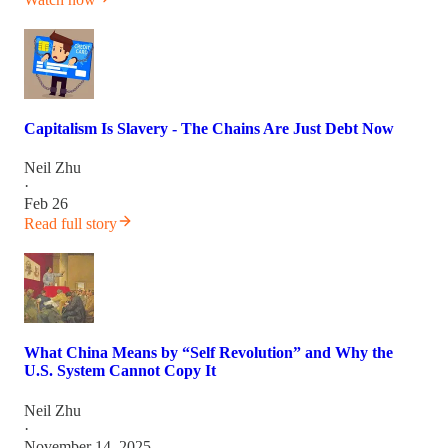
Capitalism Is Slavery - The Chains Are Just Debt Now
Neil Zhu
·
Feb 26
Read full story
What China Means by “Self Revolution” and Why the
U.S. System Cannot Copy It
Neil Zhu
·
November 14, 2025