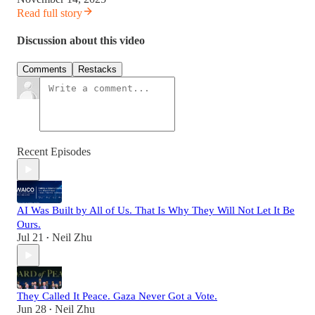
Read full story
Discussion about this video
Comments
Restacks
Recent Episodes
AI Was Built by All of Us. That Is Why They Will Not Let It Be
Ours.
Jul 21
Neil Zhu
•
They Called It Peace. Gaza Never Got a Vote.
Jun 28
Neil Zhu
•