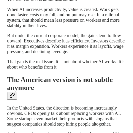
When AI increases productivity, value is created. Work gets
done faster, costs may fall, and output may rise. In a rational
system, that should mean less pressure on workers and more
stability in their lives.
But under the current corporate model, the gains tend to flow
upward. Executives describe it as efficiency. Investors describe
it as margin expansion. Workers experience it as layoffs, wage
pressure, and declining leverage.
That gap is the real issue. It is not about whether AI works. It is
about who benefits from it.
The American version is not subtle
anymore
In the United States, the direction is becoming increasingly
obvious. CEOs openly talk about replacing workers with AI.
Some startups even market their products with slogans that
suggest companies should stop hiring people altogether.