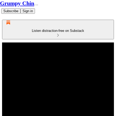
Grumpy Chinese Guy
Subscribe
Sign in
Listen distraction-free on Substack