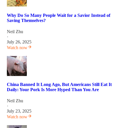
Why Do So Many People Wait for a Savior Instead of
Saving Themselves?
Neil Zhu
·
July 26, 2025
Watch now
China Banned It Long Ago, But Americans Still Eat It
Daily: Your Pork Is More Hyped Than You Are
Neil Zhu
·
July 23, 2025
Watch now