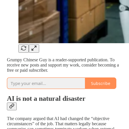
Grumpy Chinese Guy is a reader-supported publication. To
receive new posts and support my work, consider becoming a
free or paid subscriber.
Subscribe
AI is not a natural disaster
The company argued that AI had changed the “objective
circumstances” of the job. That matters legally because
companies can sometimes terminate workers when external