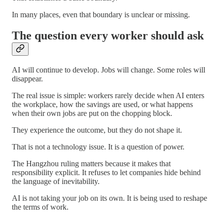
In many places, even that boundary is unclear or missing.
The question every worker should ask
AI will continue to develop. Jobs will change. Some roles will
disappear.
The real issue is simple: workers rarely decide when AI enters
the workplace, how the savings are used, or what happens
when their own jobs are put on the chopping block.
They experience the outcome, but they do not shape it.
That is not a technology issue. It is a question of power.
The Hangzhou ruling matters because it makes that
responsibility explicit. It refuses to let companies hide behind
the language of inevitability.
AI is not taking your job on its own. It is being used to reshape
the terms of work.