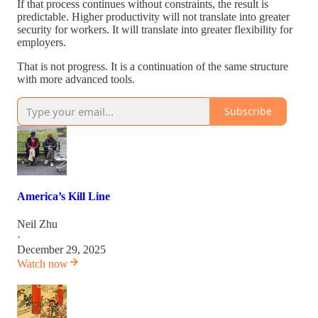
If that process continues without constraints, the result is
predictable. Higher productivity will not translate into greater
security for workers. It will translate into greater flexibility for
employers.
That is not progress. It is a continuation of the same structure
with more advanced tools.
Subscribe
America’s Kill Line
Neil Zhu
·
December 29, 2025
Watch now