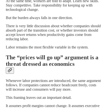
At the same time, workers are told to adapt. Learn new skills.
Stay competitive. Take responsibility for keeping up with
technological change.
But the burden always falls in one direction.
There is very little discussion about whether companies should
absorb part of the transition cost, or whether investors should
accept lower returns when productivity gains come from
reducing labor.
Labor remains the most flexible variable in the system.
The “prices will go up” argument is a
threat dressed as economics
Whenever labor protections are introduced, the same argument
follows. If companies cannot reduce headcount freely, costs
will increase and consumers will pay more.
This framing leaves out an important detail.
It assumes profit margins cannot change. It assumes executive