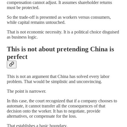
compensation cannot adjust. It assumes shareholder returns
must be protected.
So the trade-off is presented as workers versus consumers,
while capital remains untouched.
That is not economic necessity. It is a political choice disguised
as business logic.
This is not about pretending China is
perfect
This is not an argument that China has solved every labor
problem. That would be simplistic and unconvincing.
The point is narrower.
In this case, the court recognized that if a company chooses to
automate, it cannot transfer all the consequences of that
decision onto the worker. It has to negotiate, provide
alternatives, or compensate for the loss.
That establishes a basic boundary.