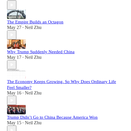
The Empire Builds an Octagon
May 27
Neil Zhu
•
Why Trump Suddenly Needed China
May 17
Neil Zhu
•
The Economy Keeps Growing. So Why Does Ordinary Life
Feel Smaller?
May 16
Neil Zhu
•
Trump Didn’t Go to China Because America Won
May 15
Neil Zhu
•