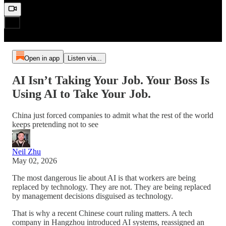
Open in app
Listen via...
AI Isn’t Taking Your Job. Your Boss Is
Using AI to Take Your Job.
China just forced companies to admit what the rest of the world
keeps pretending not to see
Neil Zhu
May 02, 2026
The most dangerous lie about AI is that workers are being
replaced by technology. They are not. They are being replaced
by management decisions disguised as technology.
That is why a recent Chinese court ruling matters. A tech
company in Hangzhou introduced AI systems, reassigned an