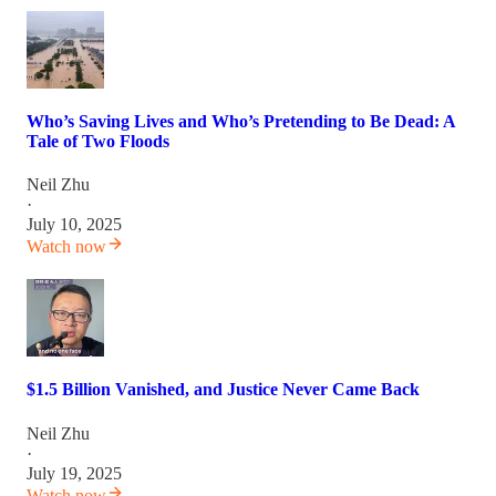
Who’s Saving Lives and Who’s Pretending to Be Dead: A
Tale of Two Floods
Neil Zhu
·
July 10, 2025
Watch now
$1.5 Billion Vanished, and Justice Never Came Back
Neil Zhu
·
July 19, 2025
Watch now