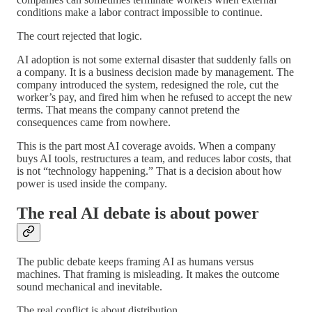
conditions make a labor contract impossible to continue.
The court rejected that logic.
AI adoption is not some external disaster that suddenly falls on
a company. It is a business decision made by management. The
company introduced the system, redesigned the role, cut the
worker’s pay, and fired him when he refused to accept the new
terms. That means the company cannot pretend the
consequences came from nowhere.
This is the part most AI coverage avoids. When a company
buys AI tools, restructures a team, and reduces labor costs, that
is not “technology happening.” That is a decision about how
power is used inside the company.
The real AI debate is about power
The public debate keeps framing AI as humans versus
machines. That framing is misleading. It makes the outcome
sound mechanical and inevitable.
The real conflict is about distribution.