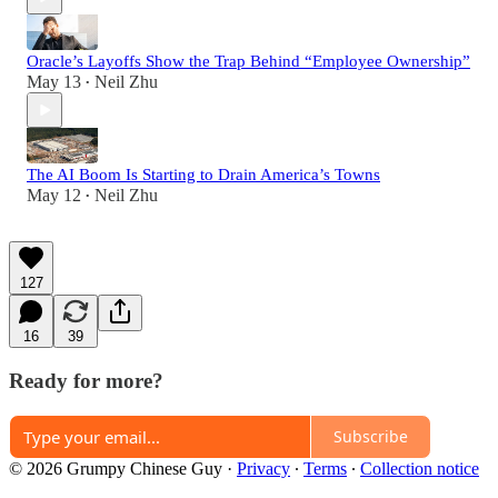
Oracle’s Layoffs Show the Trap Behind “Employee Ownership”
May 13
Neil Zhu
•
The AI Boom Is Starting to Drain America’s Towns
May 12
Neil Zhu
•
127
16
39
Ready for more?
Subscribe
© 2026 Grumpy Chinese Guy
·
Privacy
∙
Terms
∙
Collection notice