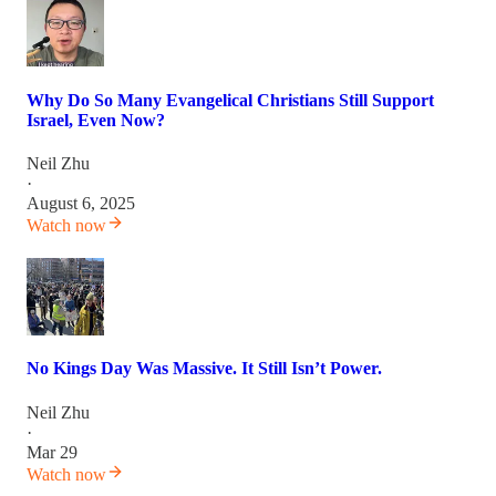
Why Do So Many Evangelical Christians Still Support
Israel, Even Now?
Neil Zhu
·
August 6, 2025
Watch now
No Kings Day Was Massive. It Still Isn’t Power.
Neil Zhu
·
Mar 29
Watch now