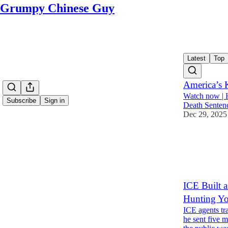
Grumpy Chinese Guy
Latest
Top
America’s K
Watch now | 
Subscribe
Sign in
Death Senten
Dec 29, 2025
2,001
4
616
ICE Built 
Hunting Yo
ICE agents tr
he sent five 