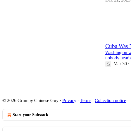
238
20
63
Cuba Was N
Washington wa
nobody nearby
Mar 30
•
62
2
13
© 2026 Grumpy Chinese Guy
·
Privacy
∙
Terms
∙
Collection notice
Start your Substack