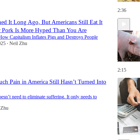
2:36
d It Long Ago, But Americans Still Eat It
r Pork Is More Hyped Than You Are
ow Capitalism Inflates Pigs and Destroys People
025
Neil Zhu
•
2:15
h Pain in America Still Hasn’t Turned Into
sn’t need to eliminate suffering. It only needs to
 Zhu