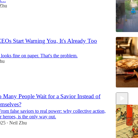
as…
 Zhu
EOs Start Warning You, It's Already Too
ooks fine on paper. That's the problem.
Zhu
Many People Wait for a Savior Instead of
mselves?
rom false saviors to real power: why collective action,
r heroes, is the only way out.
025
Neil Zhu
•