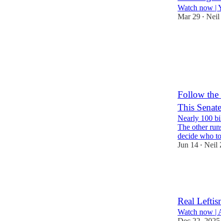
Watch now | 
Mar 29
Neil
•
262
3
62
Follow the
This Senat
Nearly 100 bil
The other run
decide who 
Jun 14
Neil
•
223
75
Real Leftis
Watch now | 
Dec 22, 2025