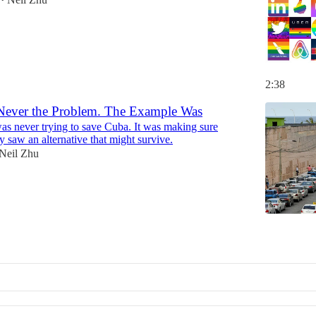
•
2:38
ever the Problem. The Example Was
s never trying to save Cuba. It was making sure
 saw an alternative that might survive.
Neil Zhu