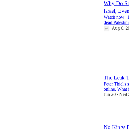
Why Do So 
Israel, Ev
Watch now | It
dead Palestin
Aug 6, 2
95
45
19
The Leak T
Peter Thiel's 
online. What it
Jun 20
Neil
•
281
3
149
No Kings Da