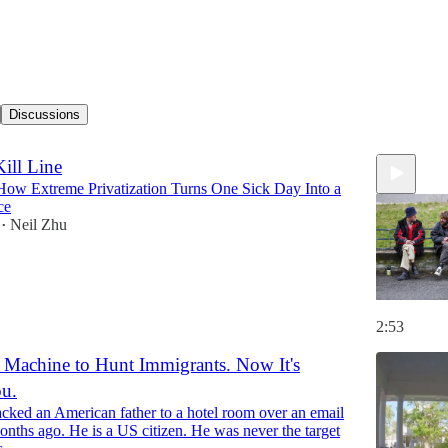
Discussions
ill Line
How Extreme Privatization Turns One Sick Day Into a
ce
Neil Zhu
•
2:53
a Machine to Hunt Immigrants. Now It's
u.
acked an American father to a hotel room over an email
months ago. He is a US citizen. He was never the target