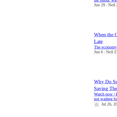
the public w
Jun 29
Neil
•
1,633
2
805
When the C
Late
The economy l
Jun 6
Neil 
•
709
230
Why Do So 
Saving The
Watch now | F
not waiting fo
Jul 26, 2
146