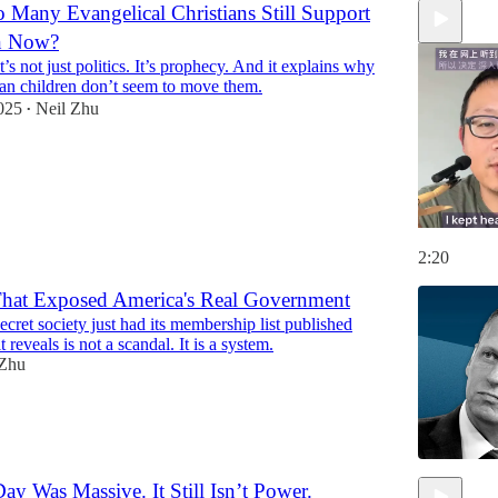
Many Evangelical Christians Still Support
en Now?
’s not just politics. It’s prophecy. And it explains why
ian children don’t seem to move them.
025
Neil Zhu
•
2:20
hat Exposed America's Real Government
secret society just had its membership list published
 reveals is not a scandal. It is a system.
 Zhu
y Was Massive. It Still Isn’t Power.