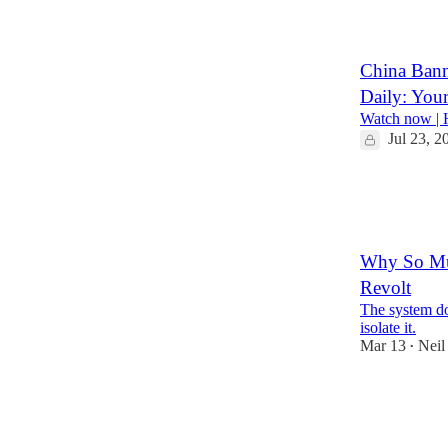
21
47
China Banne
Daily: You
Watch now | H
Jul 23, 2
135
26
41
Why So Muc
Revolt
The system doe
isolate it.
Mar 13
Neil
•
349
53
132