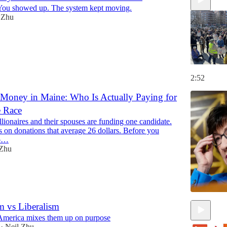
You showed up. The system kept moving.
 Zhu
2:52
 Money in Maine: Who Is Actually Paying for
e Race
lionaires and their spouses are funding one candidate.
s on donations that average 26 dollars. Before you
to…
 Zhu
m vs Liberalism
America mixes them up on purpose
Neil Zhu